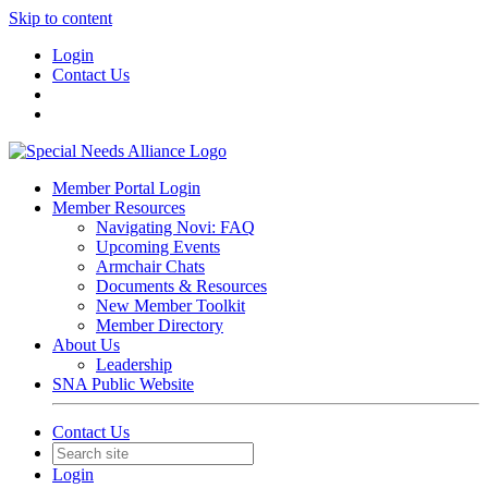
Skip to content
Login
Contact Us
Member Portal Login
Member Resources
Navigating Novi: FAQ
Upcoming Events
Armchair Chats
Documents & Resources
New Member Toolkit
Member Directory
About Us
Leadership
SNA Public Website
Contact Us
Login