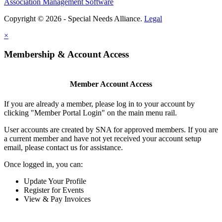
Association Management Software
Copyright © 2026 - Special Needs Alliance.
Legal
×
Membership & Account Access
Member Account Access
If you are already a member, please log in to your account by
clicking "Member Portal Login" on the main menu rail.
User accounts are created by SNA for approved members. If you are
a current member and have not yet received your account setup
email, please contact us for assistance.
Once logged in, you can:
Update Your Profile
Register for Events
View & Pay Invoices