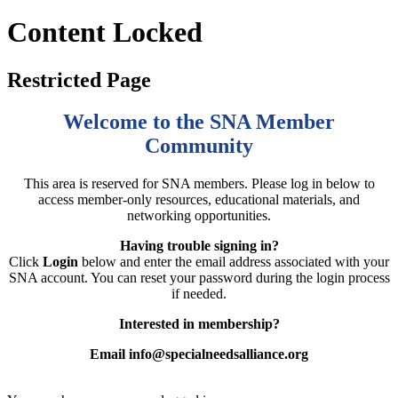
Content Locked
Restricted Page
Welcome to the SNA Member
Community
This area is reserved for SNA members. Please log in below to
access member-only resources, educational materials, and
networking opportunities.
Having trouble signing in?
Click
Login
below and enter the email address associated with your
SNA account. You can reset your password during the login process
if needed.
Interested in membership?
Email info@specialneedsalliance.org