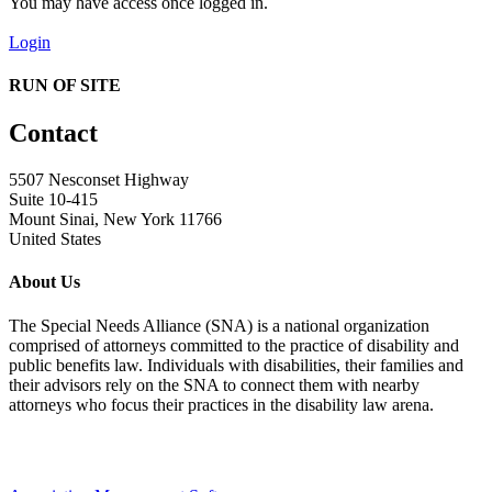
You may have access once logged in.
Login
RUN OF SITE
Contact
5507 Nesconset Highway
Suite 10-415
Mount Sinai, New York 11766
United States
About Us
The Special Needs Alliance (SNA) is a national organization
comprised of attorneys committed to the practice of disability and
public benefits law. Individuals with disabilities, their families and
their advisors rely on the SNA to connect them with nearby
attorneys who focus their practices in the disability law arena.