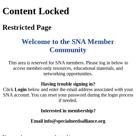
Content Locked
Restricted Page
Welcome to the SNA Member
Community
This area is reserved for SNA members. Please log in below to
access member-only resources, educational materials, and
networking opportunities.
Having trouble signing in?
Click
Login
below and enter the email address associated with your
SNA account. You can reset your password during the login process
if needed.
Interested in membership?
Email info@specialneedsalliance.org