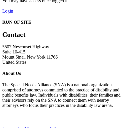
You may have access once logged in.
Login
RUN OF SITE
Contact
5507 Nesconset Highway
Suite 10-415
Mount Sinai, New York 11766
United States
About Us
The Special Needs Alliance (SNA) is a national organization
comprised of attorneys committed to the practice of disability and
public benefits law. Individuals with disabilities, their families and
their advisors rely on the SNA to connect them with nearby
attorneys who focus their practices in the disability law arena.