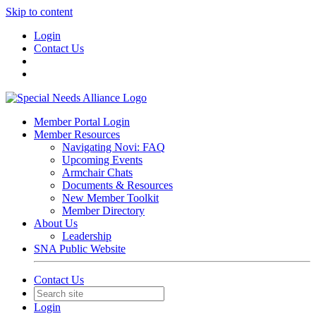
Skip to content
Login
Contact Us
Member Portal Login
Member Resources
Navigating Novi: FAQ
Upcoming Events
Armchair Chats
Documents & Resources
New Member Toolkit
Member Directory
About Us
Leadership
SNA Public Website
Contact Us
Login