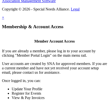
Association Management Software
Copyright © 2026 - Special Needs Alliance.
Legal
×
Membership & Account Access
Member Account Access
If you are already a member, please log in to your account by
clicking "Member Portal Login" on the main menu rail.
User accounts are created by SNA for approved members. If you are
a current member and have not yet received your account setup
email, please contact us for assistance.
Once logged in, you can:
Update Your Profile
Register for Events
View & Pay Invoices