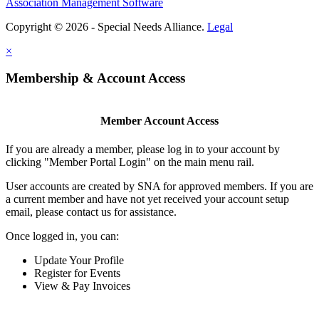
Association Management Software
Copyright © 2026 - Special Needs Alliance.
Legal
×
Membership & Account Access
Member Account Access
If you are already a member, please log in to your account by
clicking "Member Portal Login" on the main menu rail.
User accounts are created by SNA for approved members. If you are
a current member and have not yet received your account setup
email, please contact us for assistance.
Once logged in, you can:
Update Your Profile
Register for Events
View & Pay Invoices