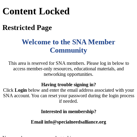
Content Locked
Restricted Page
Welcome to the SNA Member
Community
This area is reserved for SNA members. Please log in below to
access member-only resources, educational materials, and
networking opportunities.
Having trouble signing in?
Click
Login
below and enter the email address associated with your
SNA account. You can reset your password during the login process
if needed.
Interested in membership?
Email info@specialneedsalliance.org