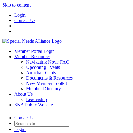
Skip to content
Login
Contact Us
Member Portal Login
Member Resources
Navigating Novi: FAQ
Upcoming Events
Armchair Chats
Documents & Resources
New Member Toolkit
Member Directory
About Us
Leadership
SNA Public Website
Contact Us
Login