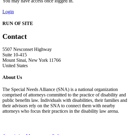
You may have access once logged in.
Login
RUN OF SITE
Contact
5507 Nesconset Highway
Suite 10-415
Mount Sinai, New York 11766
United States
About Us
The Special Needs Alliance (SNA) is a national organization
comprised of attorneys committed to the practice of disability and
public benefits law. Individuals with disabilities, their families and
their advisors rely on the SNA to connect them with nearby
attorneys who focus their practices in the disability law arena.