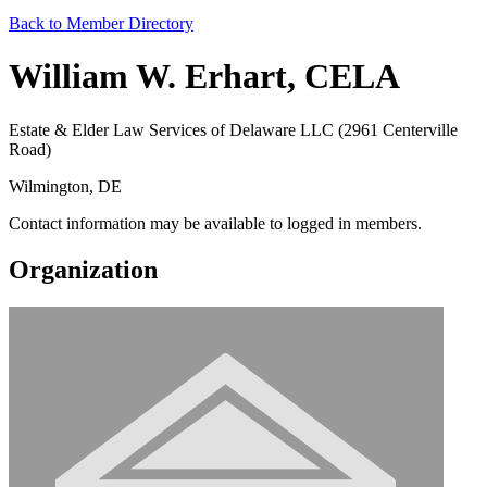
Back to Member Directory
William W. Erhart, CELA
Estate & Elder Law Services of Delaware LLC (2961 Centerville
Road)
Wilmington, DE
Contact information may be available to logged in members.
Organization