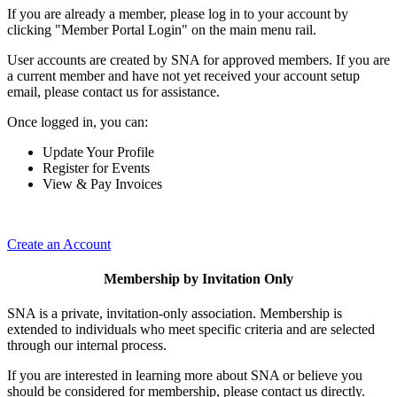
If you are already a member, please log in to your account by
clicking "Member Portal Login" on the main menu rail.
User accounts are created by SNA for approved members. If you are
a current member and have not yet received your account setup
email, please contact us for assistance.
Once logged in, you can:
Update Your Profile
Register for Events
View & Pay Invoices
Create an Account
Membership by Invitation Only
SNA is a private, invitation-only association. Membership is
extended to individuals who meet specific criteria and are selected
through our internal process.
If you are interested in learning more about SNA or believe you
should be considered for membership, please contact us directly.