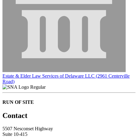
Estate & Elder Law Services of Delaware LLC (2961 Centerville
Road)
Regular
RUN OF SITE
Contact
5507 Nesconset Highway
Suite 10-415