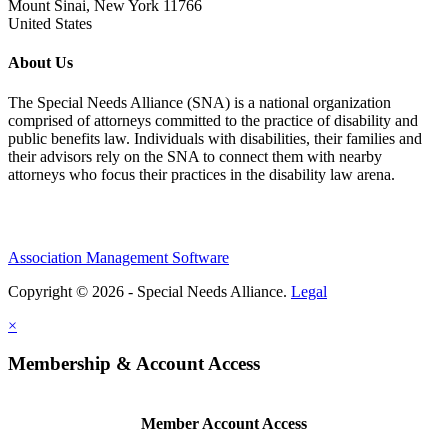
Mount Sinai, New York 11766
United States
About Us
The Special Needs Alliance (SNA) is a national organization
comprised of attorneys committed to the practice of disability and
public benefits law. Individuals with disabilities, their families and
their advisors rely on the SNA to connect them with nearby
attorneys who focus their practices in the disability law arena.
Association Management Software
Copyright © 2026 - Special Needs Alliance.
Legal
×
Membership & Account Access
Member Account Access