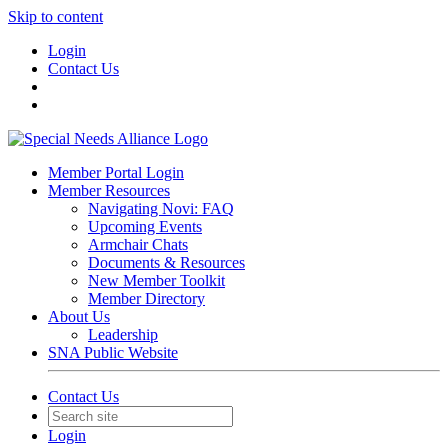
Skip to content
Login
Contact Us
Member Portal Login
Member Resources
Navigating Novi: FAQ
Upcoming Events
Armchair Chats
Documents & Resources
New Member Toolkit
Member Directory
About Us
Leadership
SNA Public Website
Contact Us
Login