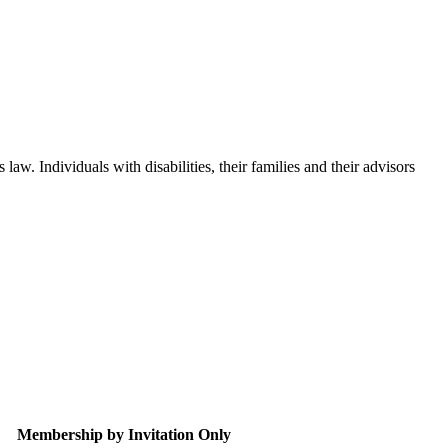
aw. Individuals with disabilities, their families and their advisors
Membership by Invitation Only