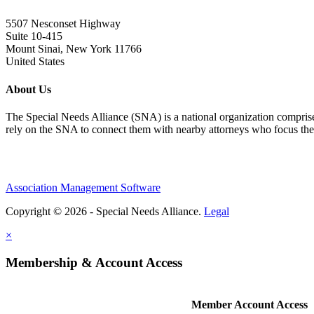
5507 Nesconset Highway
Suite 10-415
Mount Sinai, New York 11766
United States
About Us
The Special Needs Alliance (SNA) is a national organization comprised o
rely on the SNA to connect them with nearby attorneys who focus their 
Association Management Software
Copyright © 2026 - Special Needs Alliance.
Legal
×
Membership & Account Access
Member Account Access