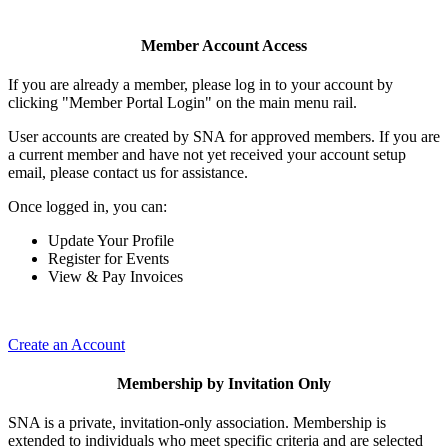
Member Account Access
If you are already a member, please log in to your account by
clicking "Member Portal Login" on the main menu rail.
User accounts are created by SNA for approved members. If you are
a current member and have not yet received your account setup
email, please contact us for assistance.
Once logged in, you can:
Update Your Profile
Register for Events
View & Pay Invoices
Create an Account
Membership by Invitation Only
SNA is a private, invitation-only association. Membership is
extended to individuals who meet specific criteria and are selected