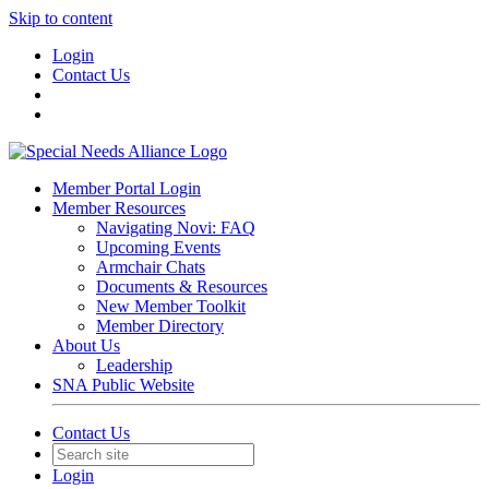
Skip to content
Login
Contact Us
Member Portal Login
Member Resources
Navigating Novi: FAQ
Upcoming Events
Armchair Chats
Documents & Resources
New Member Toolkit
Member Directory
About Us
Leadership
SNA Public Website
Contact Us
Login