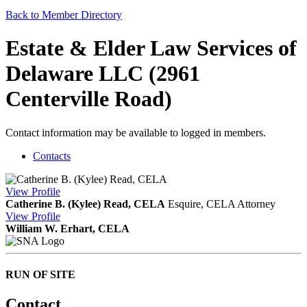
Back to Member Directory
Estate & Elder Law Services of
Delaware LLC (2961
Centerville Road)
Contact information may be available to logged in members.
Contacts
View
Profile
Catherine B. (Kylee) Read, CELA
Esquire, CELA
Attorney
View
Profile
William W. Erhart, CELA
RUN OF SITE
Contact