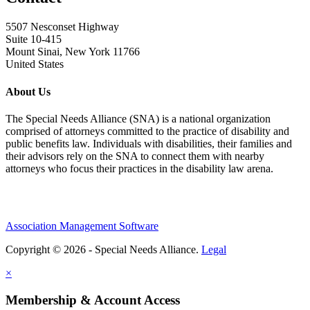
5507 Nesconset Highway
Suite 10-415
Mount Sinai, New York 11766
United States
About Us
The Special Needs Alliance (SNA) is a national organization
comprised of attorneys committed to the practice of disability and
public benefits law. Individuals with disabilities, their families and
their advisors rely on the SNA to connect them with nearby
attorneys who focus their practices in the disability law arena.
Association Management Software
Copyright © 2026 - Special Needs Alliance.
Legal
×
Membership & Account Access