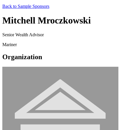
Back to Sample Sponsors
Mitchell Mroczkowski
Senior Wealth Advisor
Mariner
Organization