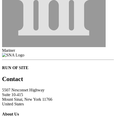
Mariner
RUN OF SITE
Contact
5507 Nesconset Highway
Suite 10-415
Mount Sinai, New York 11766
United States
About Us