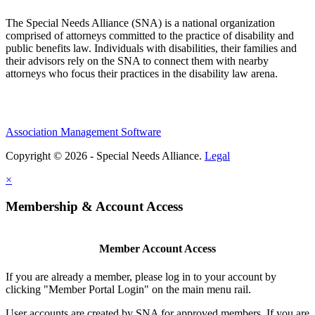
The Special Needs Alliance (SNA) is a national organization
comprised of attorneys committed to the practice of disability and
public benefits law. Individuals with disabilities, their families and
their advisors rely on the SNA to connect them with nearby
attorneys who focus their practices in the disability law arena.
Association Management Software
Copyright © 2026 - Special Needs Alliance.
Legal
×
Membership & Account Access
Member Account Access
If you are already a member, please log in to your account by
clicking "Member Portal Login" on the main menu rail.
User accounts are created by SNA for approved members. If you are