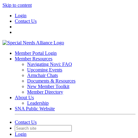
Skip to content
Login
Contact Us
Member Portal Login
Member Resources
Navigating Novi: FAQ
Upcoming Events
Armchair Chats
Documents & Resources
New Member Toolkit
Member Directory
About Us
Leadership
SNA Public Website
Contact Us
Login