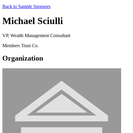
Back to Sample Sponsors
Michael Sciulli
VP, Wealth Management Consultant
Members Trust Co.
Organization