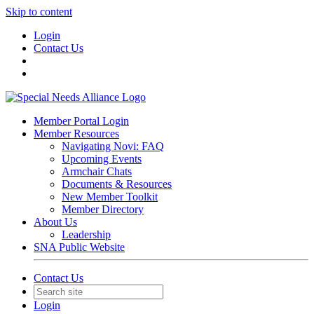
Skip to content
Login
Contact Us
Member Portal Login
Member Resources
Navigating Novi: FAQ
Upcoming Events
Armchair Chats
Documents & Resources
New Member Toolkit
Member Directory
About Us
Leadership
SNA Public Website
Contact Us
Login