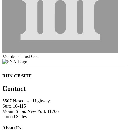
Members Trust Co.
RUN OF SITE
Contact
5507 Nesconset Highway
Suite 10-415
Mount Sinai, New York 11766
United States
About Us