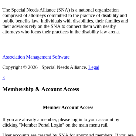
The Special Needs Alliance (SNA) is a national organization
comprised of attorneys committed to the practice of disability and
public benefits law. Individuals with disabilities, their families and
their advisors rely on the SNA to connect them with nearby
attorneys who focus their practices in the disability law arena.
Association Management Software
Copyright © 2026 - Special Needs Alliance.
Legal
×
Membership & Account Access
Member Account Access
If you are already a member, please log in to your account by
clicking "Member Portal Login" on the main menu rail.
User accounts are created by SNA for approved members. If you are