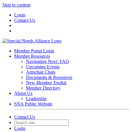
Skip to content
Login
Contact Us
Member Portal Login
Member Resources
Navigating Novi: FAQ
Upcoming Events
Armchair Chats
Documents & Resources
New Member Toolkit
Member Directory
About Us
Leadership
SNA Public Website
Contact Us
Login