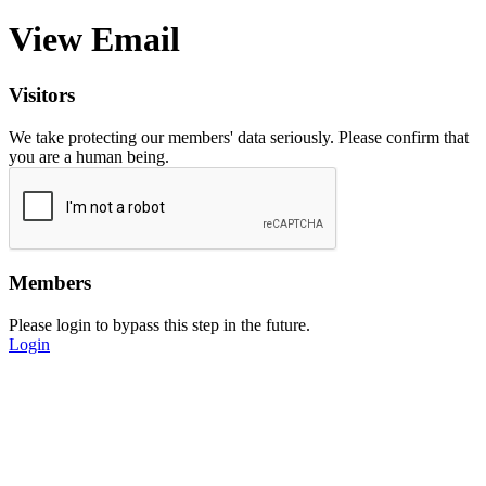
View Email
Visitors
We take protecting our members' data seriously. Please confirm that
you are a human being.
Members
Please login to bypass this step in the future.
Login