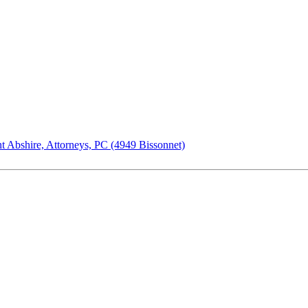
t Abshire, Attorneys, PC (4949 Bissonnet)