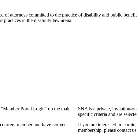
f attorneys committed to the practice of disability and public benefits l
practices in the disability law arena.
ng "Member Portal Login" on the main
SNA is a private, invitation-o
specific criteria and are select
a current member and have not yet
If you are interested in learn
membership, please contact us 