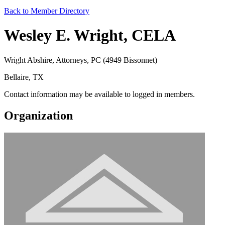
Back to Member Directory
Wesley E. Wright, CELA
Wright Abshire, Attorneys, PC (4949 Bissonnet)
Bellaire, TX
Contact information may be available to logged in members.
Organization