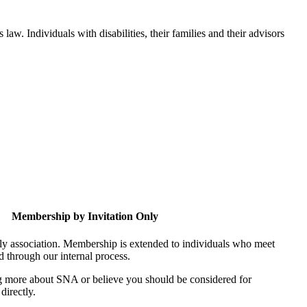
aw. Individuals with disabilities, their families and their advisors
Membership by Invitation Only
nly association. Membership is extended to individuals who meet
ed through our internal process.
ing more about SNA or believe you should be considered for
directly.