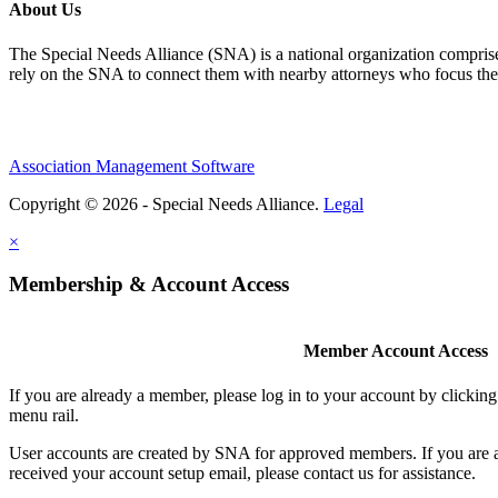
About Us
The Special Needs Alliance (SNA) is a national organization comprised o
rely on the SNA to connect them with nearby attorneys who focus their 
Association Management Software
Copyright © 2026 - Special Needs Alliance.
Legal
×
Membership & Account Access
Member Account Access
If you are already a member, please log in to your account by clicki
menu rail.
User accounts are created by SNA for approved members. If you are 
received your account setup email, please contact us for assistance.