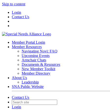
Skip to content
Login
Contact Us
Member Portal Login
Member Resources
Navigating Novi: FAQ
Upcoming Events
Armchair Chats
Documents & Resources
New Member Toolkit
Member Directory
About Us
Leadership
SNA Public Website
Contact Us
Login