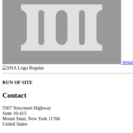
Wrigh
Regular
RUN OF SITE
Contact
5507 Nesconset Highway
Suite 10-415
Mount Sinai, New York 11766
United States