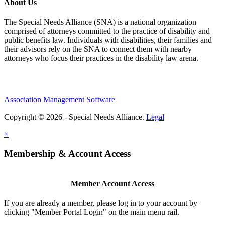
About Us
The Special Needs Alliance (SNA) is a national organization
comprised of attorneys committed to the practice of disability and
public benefits law. Individuals with disabilities, their families and
their advisors rely on the SNA to connect them with nearby
attorneys who focus their practices in the disability law arena.
Association Management Software
Copyright © 2026 - Special Needs Alliance.
Legal
×
Membership & Account Access
Member Account Access
If you are already a member, please log in to your account by
clicking "Member Portal Login" on the main menu rail.