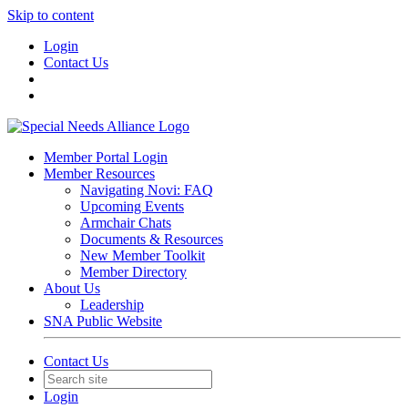
Skip to content
Login
Contact Us
Member Portal Login
Member Resources
Navigating Novi: FAQ
Upcoming Events
Armchair Chats
Documents & Resources
New Member Toolkit
Member Directory
About Us
Leadership
SNA Public Website
Contact Us
Login