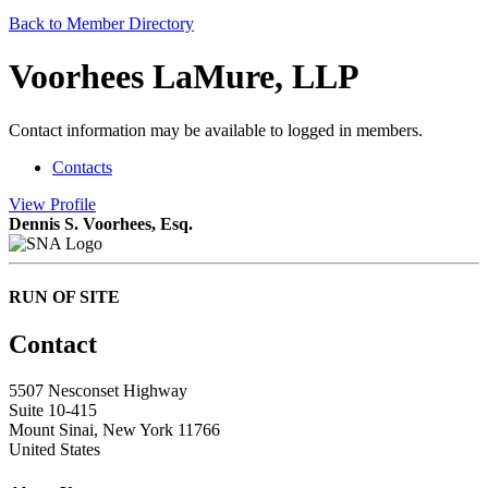
Back to Member Directory
Voorhees LaMure, LLP
Contact information may be available to logged in members.
Contacts
View
Profile
Dennis S. Voorhees, Esq.
RUN OF SITE
Contact
5507 Nesconset Highway
Suite 10-415
Mount Sinai, New York 11766
United States