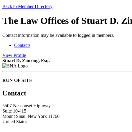
Back to Member Directory
The Law Offices of Stuart D. Z
Contact information may be available to logged in members.
Contacts
View
Profile
Stuart D. Zimring, Esq.
RUN OF SITE
Contact
5507 Nesconset Highway
Suite 10-415
Mount Sinai, New York 11766
United States