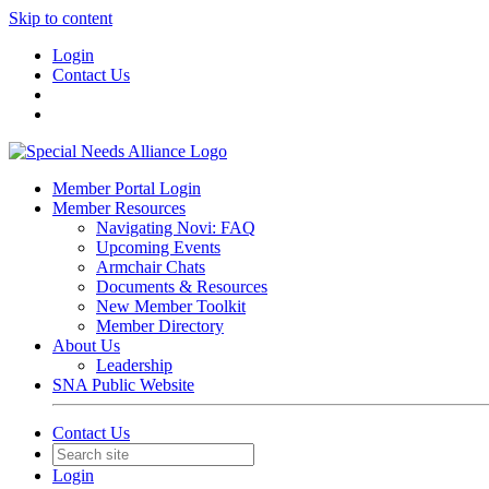
Skip to content
Login
Contact Us
Member Portal Login
Member Resources
Navigating Novi: FAQ
Upcoming Events
Armchair Chats
Documents & Resources
New Member Toolkit
Member Directory
About Us
Leadership
SNA Public Website
Contact Us
Login