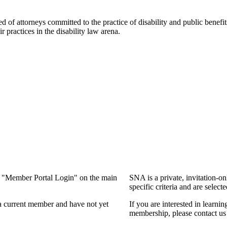
f attorneys committed to the practice of disability and public benefits l
practices in the disability law arena.
ng "Member Portal Login" on the main
SNA is a private, invitation-o
specific criteria and are select
a current member and have not yet
If you are interested in learn
membership, please contact us 