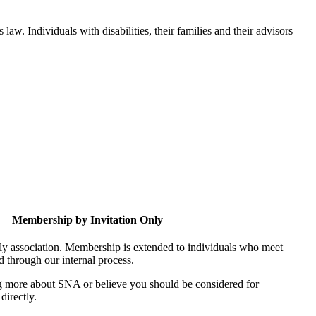
aw. Individuals with disabilities, their families and their advisors
Membership by Invitation Only
nly association. Membership is extended to individuals who meet
ed through our internal process.
ing more about SNA or believe you should be considered for
directly.