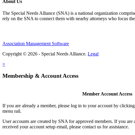
About Us
The Special Needs Alliance (SNA) is a national organization comprised o
rely on the SNA to connect them with nearby attorneys who focus their 
Association Management Software
Copyright © 2026 - Special Needs Alliance.
Legal
×
Membership & Account Access
Member Account Access
If you are already a member, please log in to your account by clicki
menu rail.
User accounts are created by SNA for approved members. If you are 
received your account setup email, please contact us for assistance.