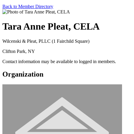
Back to Member Directory
Tara Anne Pleat, CELA
Wilcenski & Pleat, PLLC (1 Fairchild Square)
Clifton Park, NY
Contact information may be available to logged in members.
Organization