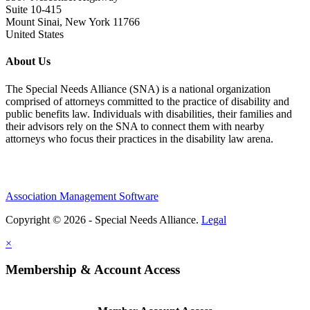
Suite 10-415
Mount Sinai, New York 11766
United States
About Us
The Special Needs Alliance (SNA) is a national organization
comprised of attorneys committed to the practice of disability and
public benefits law. Individuals with disabilities, their families and
their advisors rely on the SNA to connect them with nearby
attorneys who focus their practices in the disability law arena.
Association Management Software
Copyright © 2026 - Special Needs Alliance.
Legal
×
Membership & Account Access