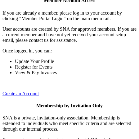
Member Account Access
If you are already a member, please log in to your account by
clicking "Member Portal Login" on the main menu rail.
User accounts are created by SNA for approved members. If you are
a current member and have not yet received your account setup
email, please contact us for assistance.
Once logged in, you can:
Update Your Profile
Register for Events
View & Pay Invoices
Create an Account
Membership by Invitation Only
SNA is a private, invitation-only association. Membership is
extended to individuals who meet specific criteria and are selected
through our internal process.