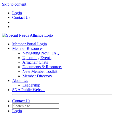
Skip to content
Login
Contact Us
Member Portal Login
Member Resources
Navigating Novi: FAQ
Upcoming Events
Armchair Chats
Documents & Resources
New Member Toolkit
Member Directory
About Us
Leadership
SNA Public Website
Contact Us
Login