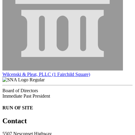
Wilcenski & Pleat, PLLC (1 Fairchild Square)
Regular
Board of Directors
Immediate Past President
RUN OF SITE
Contact
5507 Nesconset Highway