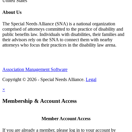
United States
About Us
The Special Needs Alliance (SNA) is a national organization
comprised of attorneys committed to the practice of disability and
public benefits law. Individuals with disabilities, their families and
their advisors rely on the SNA to connect them with nearby
attorneys who focus their practices in the disability law arena.
Association Management Software
Copyright © 2026 - Special Needs Alliance.
Legal
×
Membership & Account Access
Member Account Access
If you are already a member, please log in to your account by