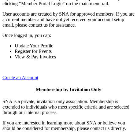
clicking "Member Portal Login" on the main menu rail.
User accounts are created by SNA for approved members. If you are
a current member and have not yet received your account setup
email, please contact us for assistance.
Once logged in, you can:
Update Your Profile
Register for Events
View & Pay Invoices
Create an Account
Membership by Invitation Only
SNA is a private, invitation-only association. Membership is
extended to individuals who meet specific criteria and are selected
through our internal process.
If you are interested in learning more about SNA or believe you
should be considered for membership, please contact us directly.