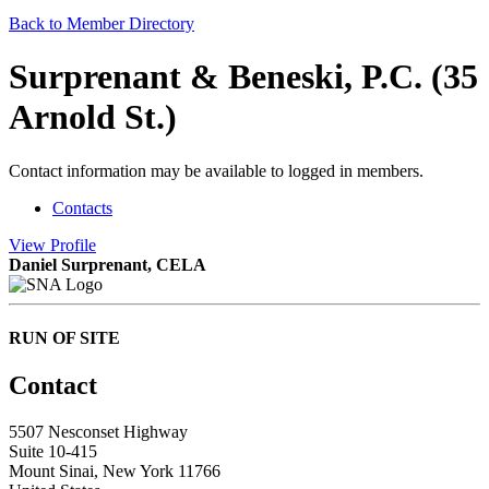
Back to Member Directory
Surprenant & Beneski, P.C. (35
Arnold St.)
Contact information may be available to logged in members.
Contacts
View
Profile
Daniel Surprenant, CELA
RUN OF SITE
Contact
5507 Nesconset Highway
Suite 10-415
Mount Sinai, New York 11766