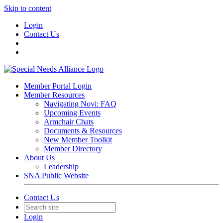
Skip to content
Login
Contact Us
Member Portal Login
Member Resources
Navigating Novi: FAQ
Upcoming Events
Armchair Chats
Documents & Resources
New Member Toolkit
Member Directory
About Us
Leadership
SNA Public Website
Contact Us
Login