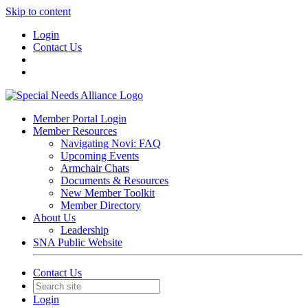
Skip to content
Login
Contact Us
Member Portal Login
Member Resources
Navigating Novi: FAQ
Upcoming Events
Armchair Chats
Documents & Resources
New Member Toolkit
Member Directory
About Us
Leadership
SNA Public Website
Contact Us
Login