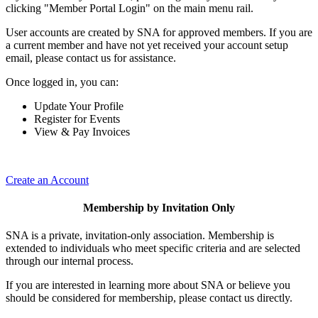
clicking "Member Portal Login" on the main menu rail.
User accounts are created by SNA for approved members. If you are
a current member and have not yet received your account setup
email, please contact us for assistance.
Once logged in, you can:
Update Your Profile
Register for Events
View & Pay Invoices
Create an Account
Membership by Invitation Only
SNA is a private, invitation-only association. Membership is
extended to individuals who meet specific criteria and are selected
through our internal process.
If you are interested in learning more about SNA or believe you
should be considered for membership, please contact us directly.