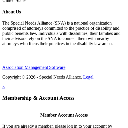
United States
About Us
The Special Needs Alliance (SNA) is a national organization
comprised of attorneys committed to the practice of disability and
public benefits law. Individuals with disabilities, their families and
their advisors rely on the SNA to connect them with nearby
attorneys who focus their practices in the disability law arena.
Association Management Software
Copyright © 2026 - Special Needs Alliance.
Legal
×
Membership & Account Access
Member Account Access
If you are already a member, please log in to your account by