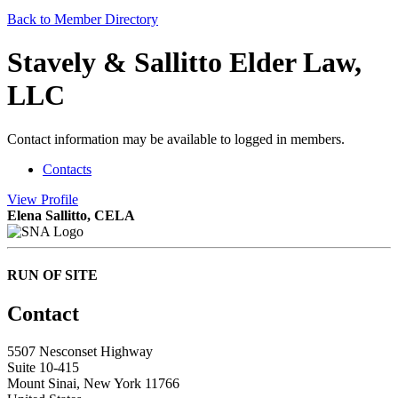
Back to Member Directory
Stavely & Sallitto Elder Law,
LLC
Contact information may be available to logged in members.
Contacts
View
Profile
Elena Sallitto, CELA
RUN OF SITE
Contact
5507 Nesconset Highway
Suite 10-415
Mount Sinai, New York 11766