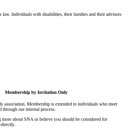
aw. Individuals with disabilities, their families and their advisors
Membership by Invitation Only
nly association. Membership is extended to individuals who meet
ed through our internal process.
ing more about SNA or believe you should be considered for
directly.