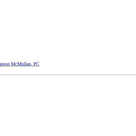
pson McMullan, PC