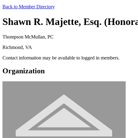
Back to Member Directory
Shawn R. Majette, Esq. (Honor
Thompson McMullan, PC
Richmond, VA
Contact information may be available to logged in members.
Organization