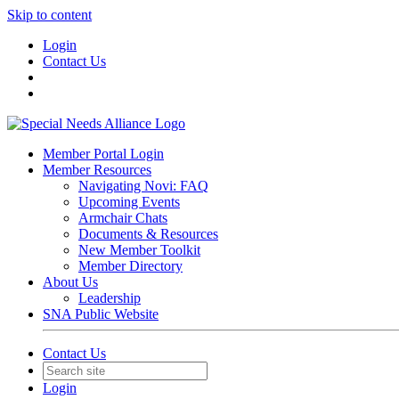
Skip to content
Login
Contact Us
Member Portal Login
Member Resources
Navigating Novi: FAQ
Upcoming Events
Armchair Chats
Documents & Resources
New Member Toolkit
Member Directory
About Us
Leadership
SNA Public Website
Contact Us
Login