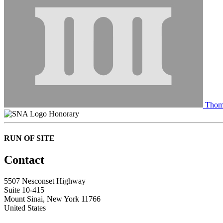
Thom
Honorary
RUN OF SITE
Contact
5507 Nesconset Highway
Suite 10-415
Mount Sinai, New York 11766
United States