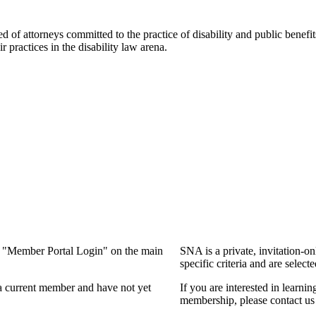
f attorneys committed to the practice of disability and public benefits l
practices in the disability law arena.
ng "Member Portal Login" on the main
SNA is a private, invitation-o
specific criteria and are select
a current member and have not yet
If you are interested in learn
membership, please contact us 