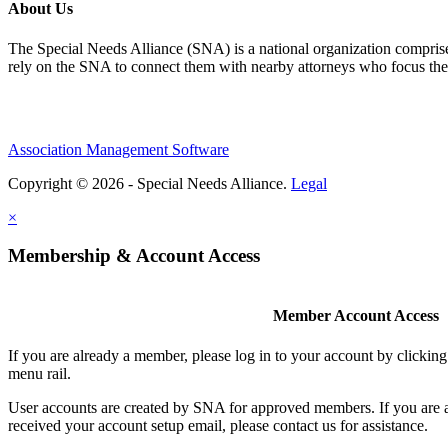
About Us
The Special Needs Alliance (SNA) is a national organization comprised o
rely on the SNA to connect them with nearby attorneys who focus their 
Association Management Software
Copyright © 2026 - Special Needs Alliance.
Legal
×
Membership & Account Access
Member Account Access
If you are already a member, please log in to your account by clicki
menu rail.
User accounts are created by SNA for approved members. If you are 
received your account setup email, please contact us for assistance.