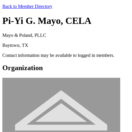
Back to Member Directory
Pi-Yi G. Mayo, CELA
Mayo & Poland, PLLC
Baytown, TX
Contact information may be available to logged in members.
Organization