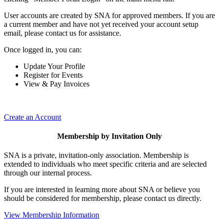
User accounts are created by SNA for approved members. If you are
a current member and have not yet received your account setup
email, please contact us for assistance.
Once logged in, you can:
Update Your Profile
Register for Events
View & Pay Invoices
Create an Account
Membership by Invitation Only
SNA is a private, invitation-only association. Membership is
extended to individuals who meet specific criteria and are selected
through our internal process.
If you are interested in learning more about SNA or believe you
should be considered for membership, please contact us directly.
View Membership Information