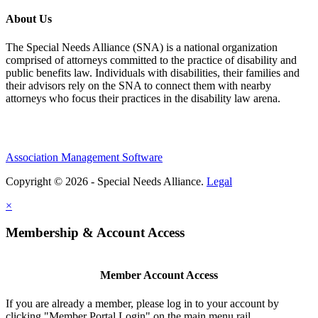
About Us
The Special Needs Alliance (SNA) is a national organization
comprised of attorneys committed to the practice of disability and
public benefits law. Individuals with disabilities, their families and
their advisors rely on the SNA to connect them with nearby
attorneys who focus their practices in the disability law arena.
Association Management Software
Copyright © 2026 - Special Needs Alliance.
Legal
×
Membership & Account Access
Member Account Access
If you are already a member, please log in to your account by
clicking "Member Portal Login" on the main menu rail.