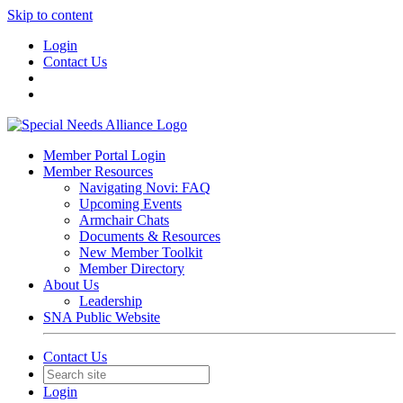
Skip to content
Login
Contact Us
Member Portal Login
Member Resources
Navigating Novi: FAQ
Upcoming Events
Armchair Chats
Documents & Resources
New Member Toolkit
Member Directory
About Us
Leadership
SNA Public Website
Contact Us
Login