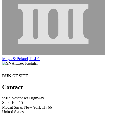
Mayo & Poland, PLLC
Regular
RUN OF SITE
Contact
5507 Nesconset Highway
Suite 10-415
Mount Sinai, New York 11766
United States