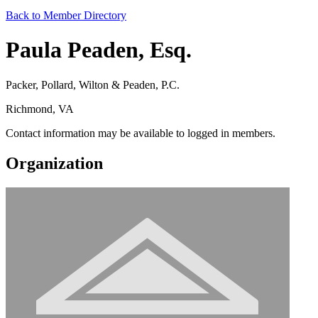
Back to Member Directory
Paula Peaden, Esq.
Packer, Pollard, Wilton & Peaden, P.C.
Richmond, VA
Contact information may be available to logged in members.
Organization