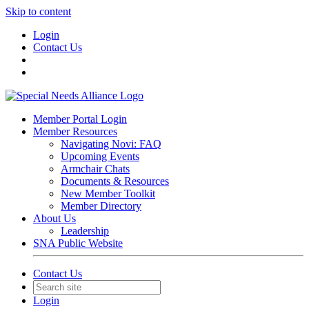
Skip to content
Login
Contact Us
Member Portal Login
Member Resources
Navigating Novi: FAQ
Upcoming Events
Armchair Chats
Documents & Resources
New Member Toolkit
Member Directory
About Us
Leadership
SNA Public Website
Contact Us
Login