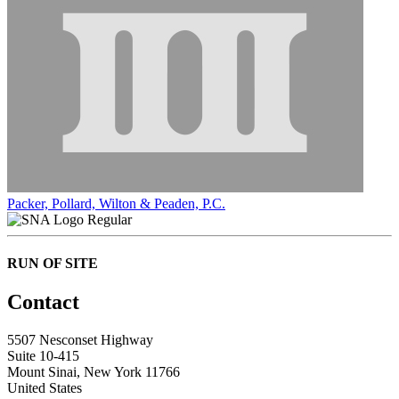
Packer, Pollard, Wilton & Peaden, P.C.
Regular
RUN OF SITE
Contact
5507 Nesconset Highway
Suite 10-415
Mount Sinai, New York 11766
United States