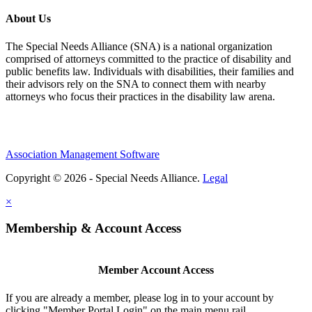
About Us
The Special Needs Alliance (SNA) is a national organization
comprised of attorneys committed to the practice of disability and
public benefits law. Individuals with disabilities, their families and
their advisors rely on the SNA to connect them with nearby
attorneys who focus their practices in the disability law arena.
Association Management Software
Copyright © 2026 - Special Needs Alliance.
Legal
×
Membership & Account Access
Member Account Access
If you are already a member, please log in to your account by
clicking "Member Portal Login" on the main menu rail.