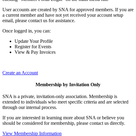
User accounts are created by SNA for approved members. If you are
a current member and have not yet received your account setup
email, please contact us for assistance.
Once logged in, you can:
Update Your Profile
Register for Events
View & Pay Invoices
Create an Account
Membership by Invitation Only
SNA is a private, invitation-only association. Membership is
extended to individuals who meet specific criteria and are selected
through our internal process.
If you are interested in learning more about SNA or believe you
should be considered for membership, please contact us directly.
View Membership Information