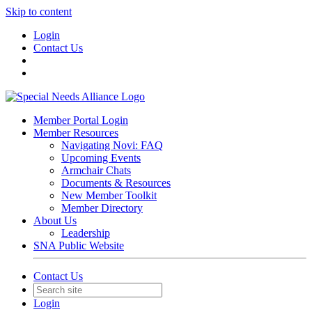
Skip to content
Login
Contact Us
Member Portal Login
Member Resources
Navigating Novi: FAQ
Upcoming Events
Armchair Chats
Documents & Resources
New Member Toolkit
Member Directory
About Us
Leadership
SNA Public Website
Contact Us
Login