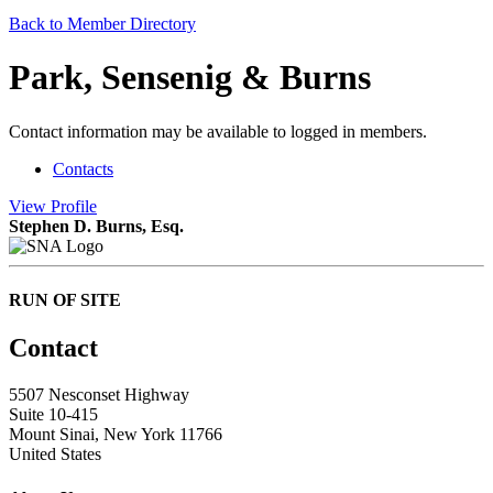
Back to Member Directory
Park, Sensenig & Burns
Contact information may be available to logged in members.
Contacts
View
Profile
Stephen D. Burns, Esq.
RUN OF SITE
Contact
5507 Nesconset Highway
Suite 10-415
Mount Sinai, New York 11766
United States