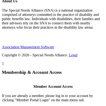
About Us
The Special Needs Alliance (SNA) is a national organization
comprised of attorneys committed to the practice of disability and
public benefits law. Individuals with disabilities, their families and
their advisors rely on the SNA to connect them with nearby
attorneys who focus their practices in the disability law arena.
Association Management Software
Copyright © 2026 - Special Needs Alliance.
Legal
×
Membership & Account Access
Member Account Access
If you are already a member, please log in to your account by
clicking "Member Portal Login" on the main menu rail.