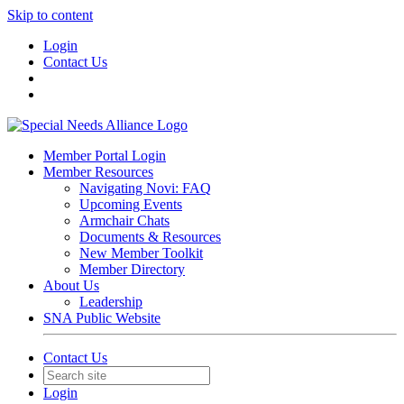
Skip to content
Login
Contact Us
Member Portal Login
Member Resources
Navigating Novi: FAQ
Upcoming Events
Armchair Chats
Documents & Resources
New Member Toolkit
Member Directory
About Us
Leadership
SNA Public Website
Contact Us
Login