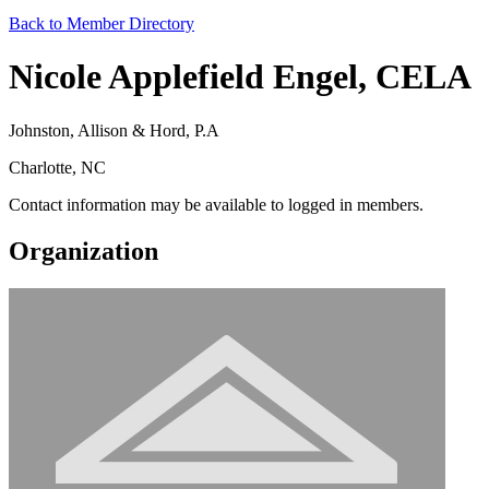
Back to Member Directory
Nicole Applefield Engel, CELA
Johnston, Allison & Hord, P.A
Charlotte, NC
Contact information may be available to logged in members.
Organization