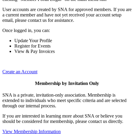
User accounts are created by SNA for approved members. If you are
a current member and have not yet received your account setup
email, please contact us for assistance.
Once logged in, you can:
Update Your Profile
Register for Events
View & Pay Invoices
Create an Account
Membership by Invitation Only
SNA is a private, invitation-only association. Membership is
extended to individuals who meet specific criteria and are selected
through our internal process.
If you are interested in learning more about SNA or believe you
should be considered for membership, please contact us directly.
View Membership Information