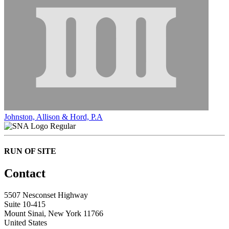
Johnston, Allison & Hord, P.A
Regular
RUN OF SITE
Contact
5507 Nesconset Highway
Suite 10-415
Mount Sinai, New York 11766
United States