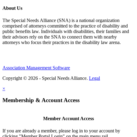
About Us
The Special Needs Alliance (SNA) is a national organization
comprised of attorneys committed to the practice of disability and
public benefits law. Individuals with disabilities, their families and
their advisors rely on the SNA to connect them with nearby
attorneys who focus their practices in the disability law arena.
Association Management Software
Copyright © 2026 - Special Needs Alliance.
Legal
×
Membership & Account Access
Member Account Access
If you are already a member, please log in to your account by
clicking "Member Portal Login" on the main menu rail.