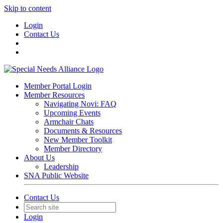
Skip to content
Login
Contact Us
Member Portal Login
Member Resources
Navigating Novi: FAQ
Upcoming Events
Armchair Chats
Documents & Resources
New Member Toolkit
Member Directory
About Us
Leadership
SNA Public Website
Contact Us
Login