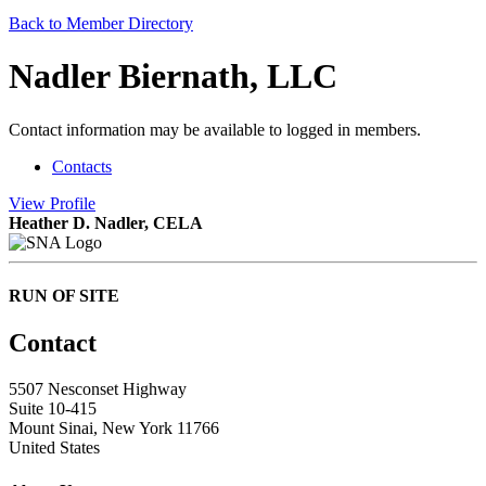
Back to Member Directory
Nadler Biernath, LLC
Contact information may be available to logged in members.
Contacts
View
Profile
Heather D. Nadler, CELA
RUN OF SITE
Contact
5507 Nesconset Highway
Suite 10-415
Mount Sinai, New York 11766
United States