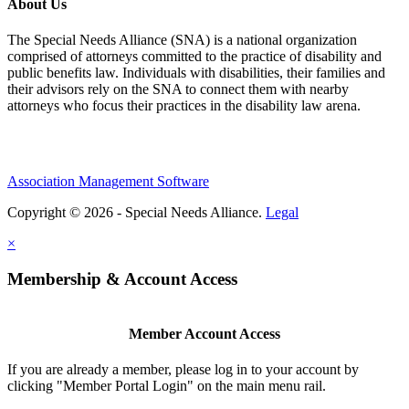
About Us
The Special Needs Alliance (SNA) is a national organization
comprised of attorneys committed to the practice of disability and
public benefits law. Individuals with disabilities, their families and
their advisors rely on the SNA to connect them with nearby
attorneys who focus their practices in the disability law arena.
Association Management Software
Copyright © 2026 - Special Needs Alliance.
Legal
×
Membership & Account Access
Member Account Access
If you are already a member, please log in to your account by
clicking "Member Portal Login" on the main menu rail.