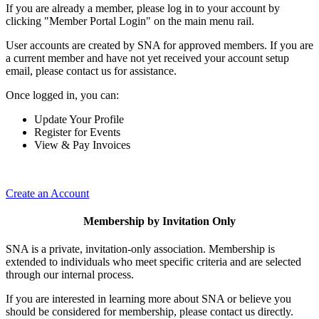
If you are already a member, please log in to your account by
clicking "Member Portal Login" on the main menu rail.
User accounts are created by SNA for approved members. If you are
a current member and have not yet received your account setup
email, please contact us for assistance.
Once logged in, you can:
Update Your Profile
Register for Events
View & Pay Invoices
Create an Account
Membership by Invitation Only
SNA is a private, invitation-only association. Membership is
extended to individuals who meet specific criteria and are selected
through our internal process.
If you are interested in learning more about SNA or believe you
should be considered for membership, please contact us directly.