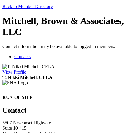
Back to Member Directory
Mitchell, Brown & Associates,
LLC
Contact information may be available to logged in members.
Contacts
View
Profile
T. Nikki Mitchell, CELA
RUN OF SITE
Contact
5507 Nesconset Highway
Suite 10-415