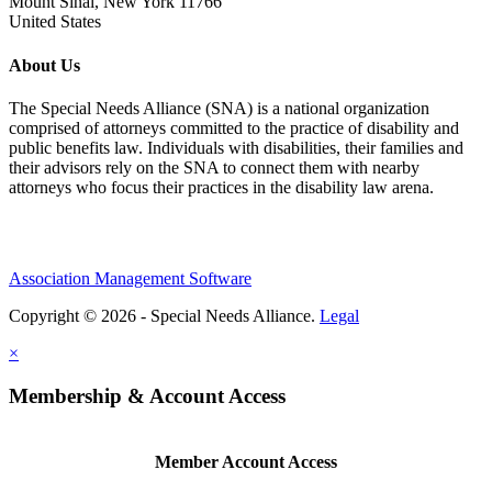
Mount Sinai, New York 11766
United States
About Us
The Special Needs Alliance (SNA) is a national organization
comprised of attorneys committed to the practice of disability and
public benefits law. Individuals with disabilities, their families and
their advisors rely on the SNA to connect them with nearby
attorneys who focus their practices in the disability law arena.
Association Management Software
Copyright © 2026 - Special Needs Alliance.
Legal
×
Membership & Account Access
Member Account Access