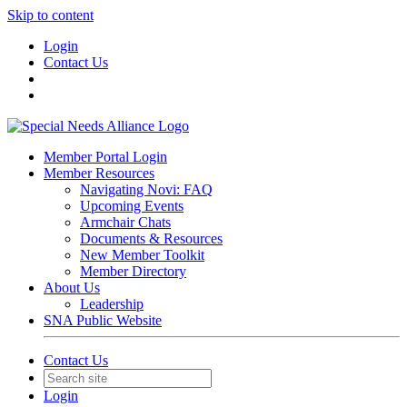
Skip to content
Login
Contact Us
Member Portal Login
Member Resources
Navigating Novi: FAQ
Upcoming Events
Armchair Chats
Documents & Resources
New Member Toolkit
Member Directory
About Us
Leadership
SNA Public Website
Contact Us
Login