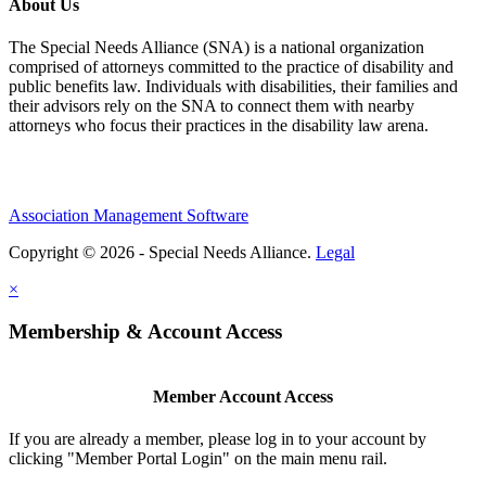
About Us
The Special Needs Alliance (SNA) is a national organization
comprised of attorneys committed to the practice of disability and
public benefits law. Individuals with disabilities, their families and
their advisors rely on the SNA to connect them with nearby
attorneys who focus their practices in the disability law arena.
Association Management Software
Copyright © 2026 - Special Needs Alliance.
Legal
×
Membership & Account Access
Member Account Access
If you are already a member, please log in to your account by
clicking "Member Portal Login" on the main menu rail.