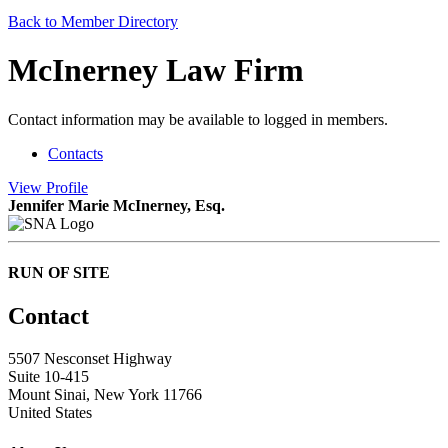
Back to Member Directory
McInerney Law Firm
Contact information may be available to logged in members.
Contacts
View
Profile
Jennifer Marie McInerney, Esq.
RUN OF SITE
Contact
5507 Nesconset Highway
Suite 10-415
Mount Sinai, New York 11766
United States