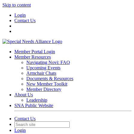
Skip to content
Login
Contact Us
Member Portal Login
Member Resources
Navigating Novi: FAQ
Upcoming Events
Armchair Chats
Documents & Resources
New Member Toolkit
Member Directory
About Us
Leadership
SNA Public Website
Contact Us
Login