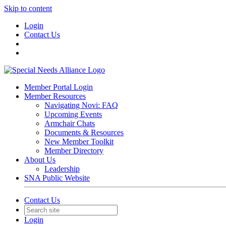
Skip to content
Login
Contact Us
Member Portal Login
Member Resources
Navigating Novi: FAQ
Upcoming Events
Armchair Chats
Documents & Resources
New Member Toolkit
Member Directory
About Us
Leadership
SNA Public Website
Contact Us
Login