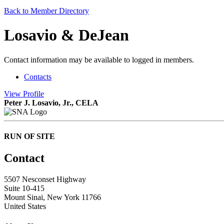
Back to Member Directory
Losavio & DeJean
Contact information may be available to logged in members.
Contacts
View
Profile
Peter J. Losavio, Jr., CELA
RUN OF SITE
Contact
5507 Nesconset Highway
Suite 10-415
Mount Sinai, New York 11766
United States