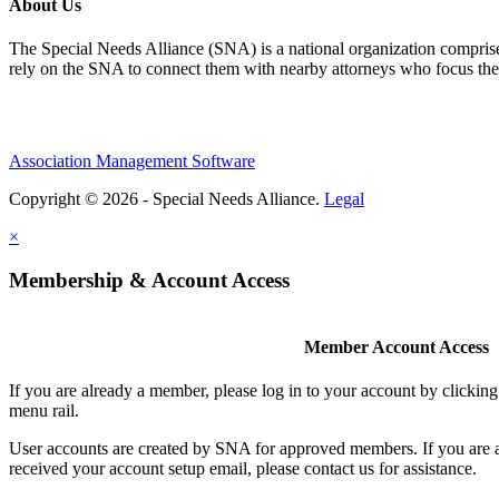
About Us
The Special Needs Alliance (SNA) is a national organization comprised o
rely on the SNA to connect them with nearby attorneys who focus their 
Association Management Software
Copyright © 2026 - Special Needs Alliance.
Legal
×
Membership & Account Access
Member Account Access
If you are already a member, please log in to your account by clicki
menu rail.
User accounts are created by SNA for approved members. If you are 
received your account setup email, please contact us for assistance.