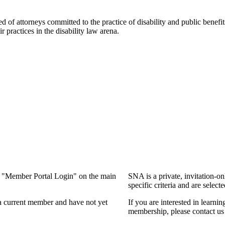
f attorneys committed to the practice of disability and public benefits l
practices in the disability law arena.
ng "Member Portal Login" on the main
SNA is a private, invitation-o
specific criteria and are select
a current member and have not yet
If you are interested in learn
membership, please contact us 