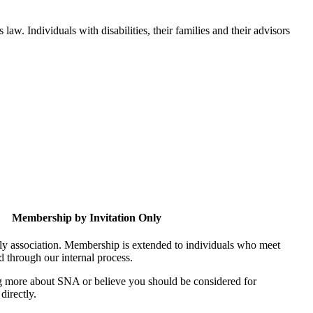
aw. Individuals with disabilities, their families and their advisors
Membership by Invitation Only
nly association. Membership is extended to individuals who meet
ed through our internal process.
ing more about SNA or believe you should be considered for
directly.