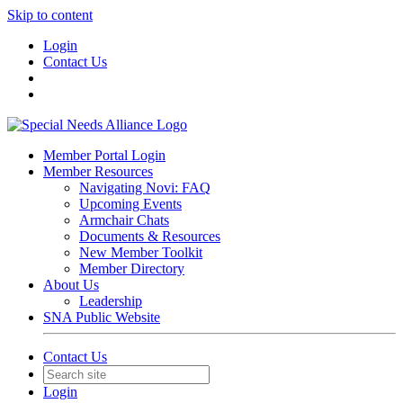
Skip to content
Login
Contact Us
Member Portal Login
Member Resources
Navigating Novi: FAQ
Upcoming Events
Armchair Chats
Documents & Resources
New Member Toolkit
Member Directory
About Us
Leadership
SNA Public Website
Contact Us
Login