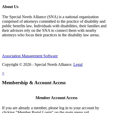
About Us
The Special Needs Alliance (SNA) is a national organization
comprised of attorneys committed to the practice of disability and
public benefits law. Individuals with disabilities, their families and
their advisors rely on the SNA to connect them with nearby
attorneys who focus their practices in the disability law arena.
Association Management Software
Copyright © 2026 - Special Needs Alliance.
Legal
×
Membership & Account Access
Member Account Access
If you are already a member, please log in to your account by
clicking "Member Portal Login" on the main menu rail.