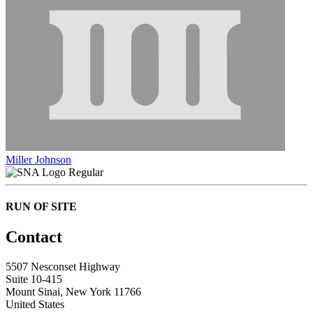
Miller Johnson
Regular
RUN OF SITE
Contact
5507 Nesconset Highway
Suite 10-415
Mount Sinai, New York 11766
United States