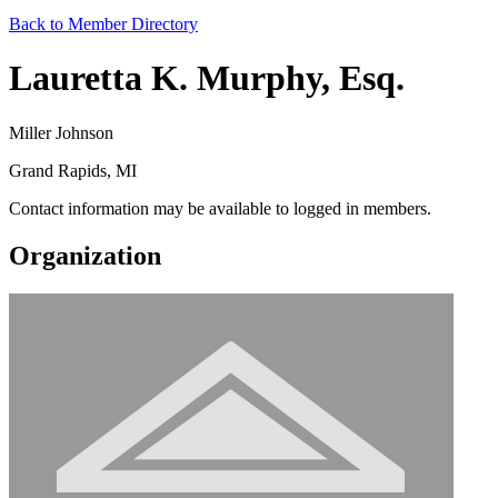
Back to Member Directory
Lauretta K. Murphy, Esq.
Miller Johnson
Grand Rapids, MI
Contact information may be available to logged in members.
Organization