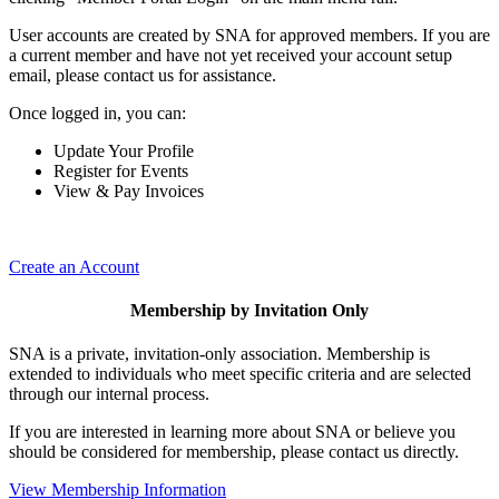
User accounts are created by SNA for approved members. If you are
a current member and have not yet received your account setup
email, please contact us for assistance.
Once logged in, you can:
Update Your Profile
Register for Events
View & Pay Invoices
Create an Account
Membership by Invitation Only
SNA is a private, invitation-only association. Membership is
extended to individuals who meet specific criteria and are selected
through our internal process.
If you are interested in learning more about SNA or believe you
should be considered for membership, please contact us directly.
View Membership Information