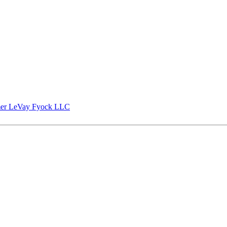
er LeVay Fyock LLC