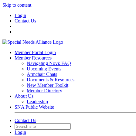
Skip to content
Login
Contact Us
Member Portal Login
Member Resources
Navigating Novi: FAQ
Upcoming Events
Armchair Chats
Documents & Resources
New Member Toolkit
Member Directory
About Us
Leadership
SNA Public Website
Contact Us
Login