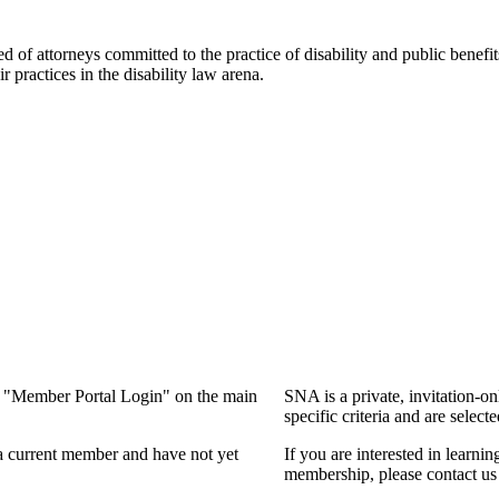
f attorneys committed to the practice of disability and public benefits l
practices in the disability law arena.
ng "Member Portal Login" on the main
SNA is a private, invitation-o
specific criteria and are select
a current member and have not yet
If you are interested in learn
membership, please contact us 