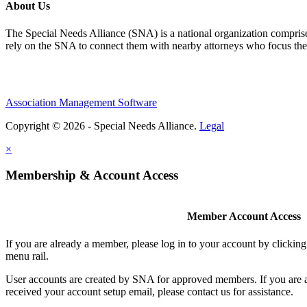
About Us
The Special Needs Alliance (SNA) is a national organization comprised o
rely on the SNA to connect them with nearby attorneys who focus their 
Association Management Software
Copyright © 2026 - Special Needs Alliance.
Legal
×
Membership & Account Access
Member Account Access
If you are already a member, please log in to your account by clicki
menu rail.
User accounts are created by SNA for approved members. If you are 
received your account setup email, please contact us for assistance.