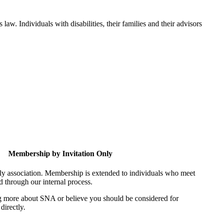
aw. Individuals with disabilities, their families and their advisors
Membership by Invitation Only
nly association. Membership is extended to individuals who meet
ed through our internal process.
ing more about SNA or believe you should be considered for
directly.