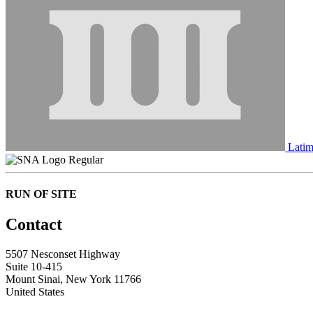
Latim
Regular
RUN OF SITE
Contact
5507 Nesconset Highway
Suite 10-415
Mount Sinai, New York 11766
United States