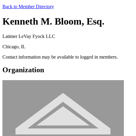
Back to Member Directory
Kenneth M. Bloom, Esq.
Latimer LeVay Fyock LLC
Chicago, IL
Contact information may be available to logged in members.
Organization