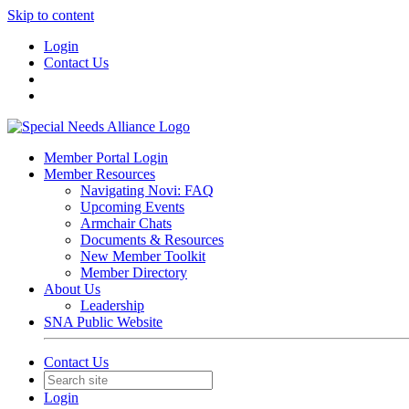
Skip to content
Login
Contact Us
Member Portal Login
Member Resources
Navigating Novi: FAQ
Upcoming Events
Armchair Chats
Documents & Resources
New Member Toolkit
Member Directory
About Us
Leadership
SNA Public Website
Contact Us
Login