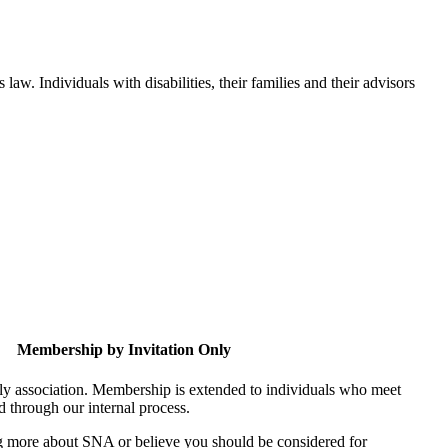
aw. Individuals with disabilities, their families and their advisors
Membership by Invitation Only
nly association. Membership is extended to individuals who meet
ed through our internal process.
ing more about SNA or believe you should be considered for