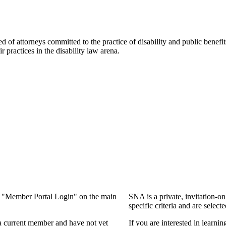
f attorneys committed to the practice of disability and public benefits l
practices in the disability law arena.
ng "Member Portal Login" on the main
SNA is a private, invitation-o
specific criteria and are select
a current member and have not yet
If you are interested in learn