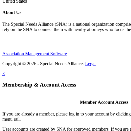
United States
About Us
The Special Needs Alliance (SNA) is a national organization comprised o
rely on the SNA to connect them with nearby attorneys who focus their 
Association Management Software
Copyright © 2026 - Special Needs Alliance.
Legal
×
Membership & Account Access
Member Account Access
If you are already a member, please log in to your account by clicki
menu rail.
User accounts are created by SNA for approved members. If you are 