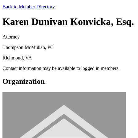
Back to Member Directory
Karen Dunivan Konvicka, Esq.
Attorney
Thompson McMullan, PC
Richmond, VA
Contact information may be available to logged in members.
Organization