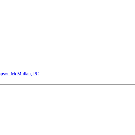
pson McMullan, PC