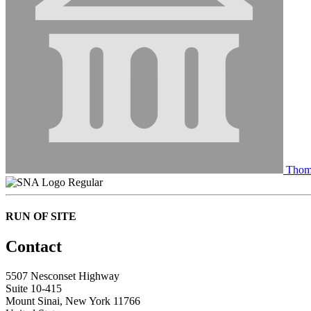
Thom
Regular
RUN OF SITE
Contact
5507 Nesconset Highway
Suite 10-415
Mount Sinai, New York 11766