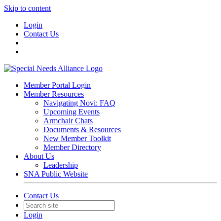
Skip to content
Login
Contact Us
Member Portal Login
Member Resources
Navigating Novi: FAQ
Upcoming Events
Armchair Chats
Documents & Resources
New Member Toolkit
Member Directory
About Us
Leadership
SNA Public Website
Contact Us
Login