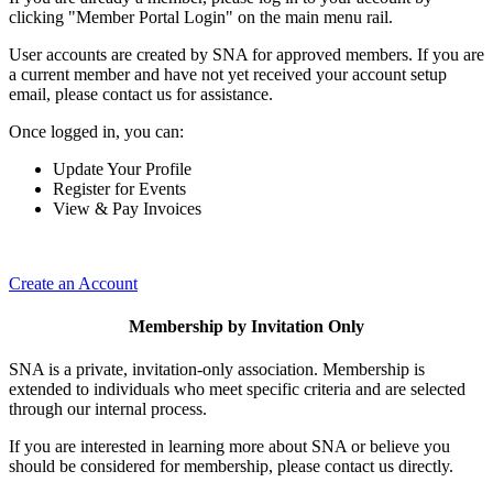
clicking "Member Portal Login" on the main menu rail.
User accounts are created by SNA for approved members. If you are
a current member and have not yet received your account setup
email, please contact us for assistance.
Once logged in, you can:
Update Your Profile
Register for Events
View & Pay Invoices
Create an Account
Membership by Invitation Only
SNA is a private, invitation-only association. Membership is
extended to individuals who meet specific criteria and are selected
through our internal process.
If you are interested in learning more about SNA or believe you
should be considered for membership, please contact us directly.