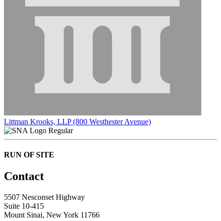
Littman Krooks, LLP (800 Westhester Avenue)
Regular
RUN OF SITE
Contact
5507 Nesconset Highway
Suite 10-415
Mount Sinai, New York 11766