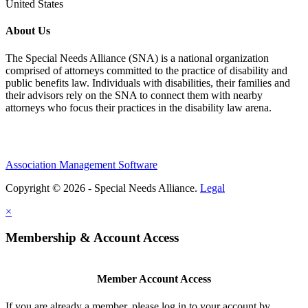
United States
About Us
The Special Needs Alliance (SNA) is a national organization
comprised of attorneys committed to the practice of disability and
public benefits law. Individuals with disabilities, their families and
their advisors rely on the SNA to connect them with nearby
attorneys who focus their practices in the disability law arena.
Association Management Software
Copyright © 2026 - Special Needs Alliance.
Legal
×
Membership & Account Access
Member Account Access
If you are already a member, please log in to your account by