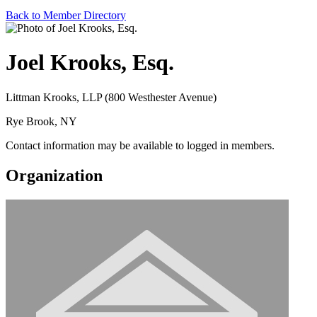
Back to Member Directory
Joel Krooks, Esq.
Littman Krooks, LLP (800 Westhester Avenue)
Rye Brook, NY
Contact information may be available to logged in members.
Organization