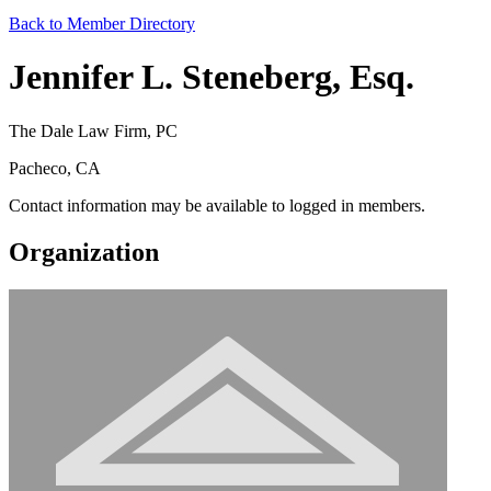
Back to Member Directory
Jennifer L. Steneberg, Esq.
The Dale Law Firm, PC
Pacheco, CA
Contact information may be available to logged in members.
Organization