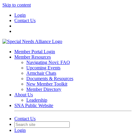
Skip to content
Login
Contact Us
Member Portal Login
Member Resources
Navigating Novi: FAQ
Upcoming Events
Armchair Chats
Documents & Resources
New Member Toolkit
Member Directory
About Us
Leadership
SNA Public Website
Contact Us
Login