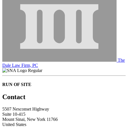
The
Dale Law Firm, PC
Regular
RUN OF SITE
Contact
5507 Nesconset Highway
Suite 10-415
Mount Sinai, New York 11766
United States