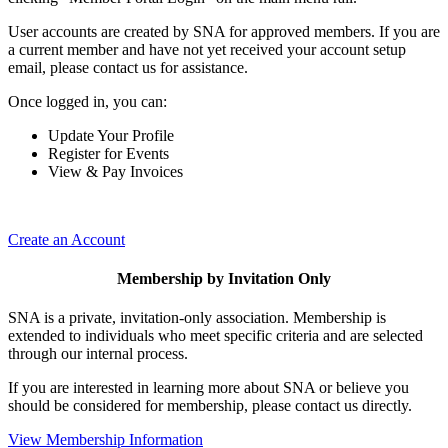
User accounts are created by SNA for approved members. If you are
a current member and have not yet received your account setup
email, please contact us for assistance.
Once logged in, you can:
Update Your Profile
Register for Events
View & Pay Invoices
Create an Account
Membership by Invitation Only
SNA is a private, invitation-only association. Membership is
extended to individuals who meet specific criteria and are selected
through our internal process.
If you are interested in learning more about SNA or believe you
should be considered for membership, please contact us directly.
View Membership Information