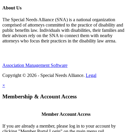
About Us
The Special Needs Alliance (SNA) is a national organization
comprised of attorneys committed to the practice of disability and
public benefits law. Individuals with disabilities, their families and
their advisors rely on the SNA to connect them with nearby
attorneys who focus their practices in the disability law arena.
Association Management Software
Copyright © 2026 - Special Needs Alliance.
Legal
×
Membership & Account Access
Member Account Access
If you are already a member, please log in to your account by
clicking "Member Portal Login" on the main menu rail.