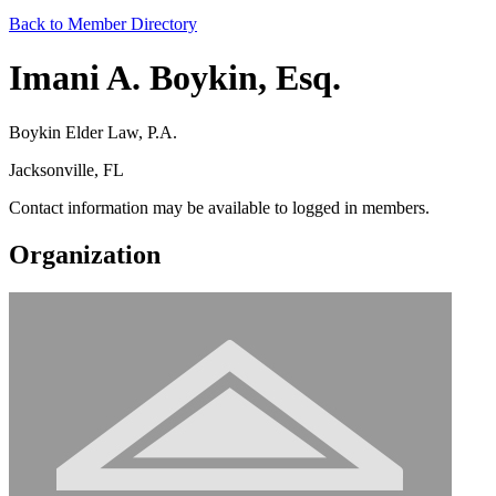
Back to Member Directory
Imani A. Boykin, Esq.
Boykin Elder Law, P.A.
Jacksonville, FL
Contact information may be available to logged in members.
Organization