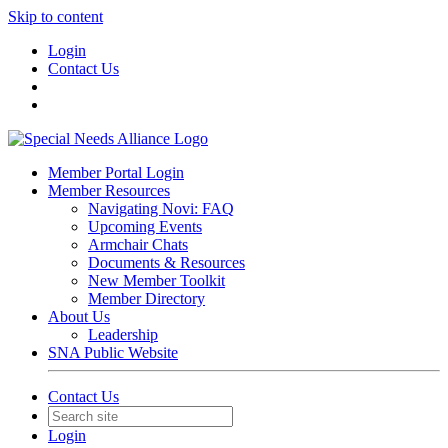
Skip to content
Login
Contact Us
Member Portal Login
Member Resources
Navigating Novi: FAQ
Upcoming Events
Armchair Chats
Documents & Resources
New Member Toolkit
Member Directory
About Us
Leadership
SNA Public Website
Contact Us
Login