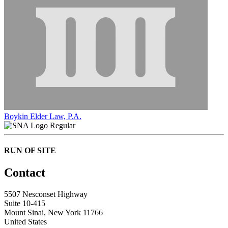
Boykin Elder Law, P.A.
Regular
RUN OF SITE
Contact
5507 Nesconset Highway
Suite 10-415
Mount Sinai, New York 11766
United States