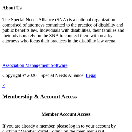
About Us
The Special Needs Alliance (SNA) is a national organization
comprised of attorneys committed to the practice of disability and
public benefits law. Individuals with disabilities, their families and
their advisors rely on the SNA to connect them with nearby
attorneys who focus their practices in the disability law arena.
Association Management Software
Copyright © 2026 - Special Needs Alliance.
Legal
×
Membership & Account Access
Member Account Access
If you are already a member, please log in to your account by
clicking "Member Portal Login" on the main menu rail.