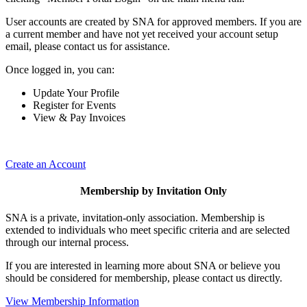
User accounts are created by SNA for approved members. If you are
a current member and have not yet received your account setup
email, please contact us for assistance.
Once logged in, you can:
Update Your Profile
Register for Events
View & Pay Invoices
Create an Account
Membership by Invitation Only
SNA is a private, invitation-only association. Membership is
extended to individuals who meet specific criteria and are selected
through our internal process.
If you are interested in learning more about SNA or believe you
should be considered for membership, please contact us directly.
View Membership Information