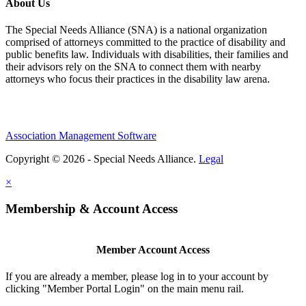
About Us
The Special Needs Alliance (SNA) is a national organization
comprised of attorneys committed to the practice of disability and
public benefits law. Individuals with disabilities, their families and
their advisors rely on the SNA to connect them with nearby
attorneys who focus their practices in the disability law arena.
Association Management Software
Copyright © 2026 - Special Needs Alliance.
Legal
×
Membership & Account Access
Member Account Access
If you are already a member, please log in to your account by
clicking "Member Portal Login" on the main menu rail.