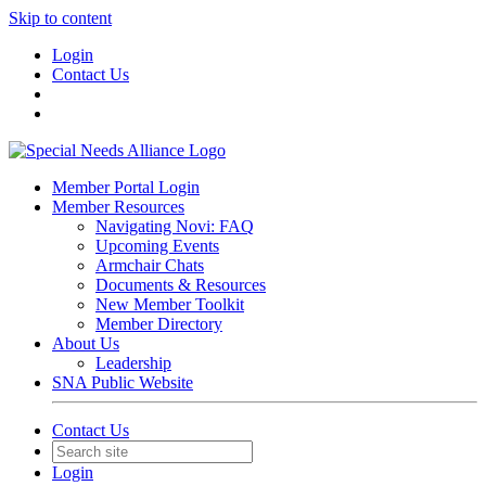
Skip to content
Login
Contact Us
Member Portal Login
Member Resources
Navigating Novi: FAQ
Upcoming Events
Armchair Chats
Documents & Resources
New Member Toolkit
Member Directory
About Us
Leadership
SNA Public Website
Contact Us
Login