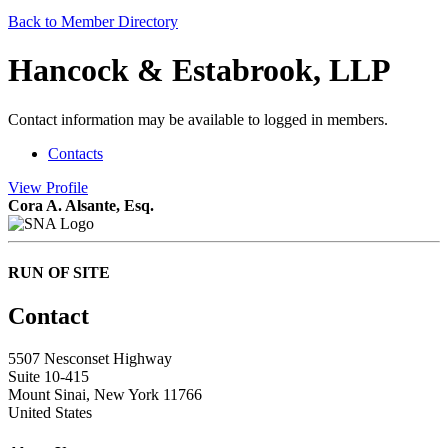
Back to Member Directory
Hancock & Estabrook, LLP
Contact information may be available to logged in members.
Contacts
View
Profile
Cora A. Alsante, Esq.
RUN OF SITE
Contact
5507 Nesconset Highway
Suite 10-415
Mount Sinai, New York 11766
United States