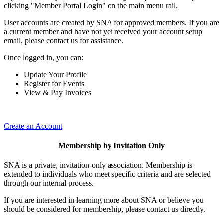
clicking "Member Portal Login" on the main menu rail.
User accounts are created by SNA for approved members. If you are
a current member and have not yet received your account setup
email, please contact us for assistance.
Once logged in, you can:
Update Your Profile
Register for Events
View & Pay Invoices
Create an Account
Membership by Invitation Only
SNA is a private, invitation-only association. Membership is
extended to individuals who meet specific criteria and are selected
through our internal process.
If you are interested in learning more about SNA or believe you
should be considered for membership, please contact us directly.