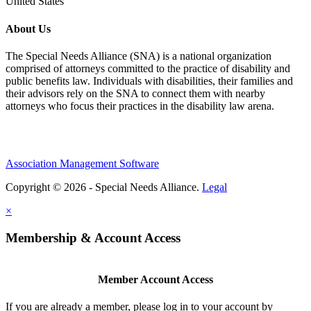
United States
About Us
The Special Needs Alliance (SNA) is a national organization
comprised of attorneys committed to the practice of disability and
public benefits law. Individuals with disabilities, their families and
their advisors rely on the SNA to connect them with nearby
attorneys who focus their practices in the disability law arena.
Association Management Software
Copyright © 2026 - Special Needs Alliance.
Legal
×
Membership & Account Access
Member Account Access
If you are already a member, please log in to your account by