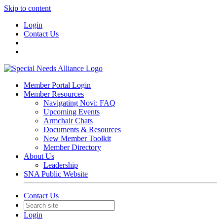
Skip to content
Login
Contact Us
Member Portal Login
Member Resources
Navigating Novi: FAQ
Upcoming Events
Armchair Chats
Documents & Resources
New Member Toolkit
Member Directory
About Us
Leadership
SNA Public Website
Contact Us
Login