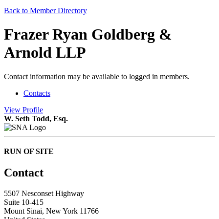
Back to Member Directory
Frazer Ryan Goldberg &
Arnold LLP
Contact information may be available to logged in members.
Contacts
View
Profile
W. Seth Todd, Esq.
RUN OF SITE
Contact
5507 Nesconset Highway
Suite 10-415
Mount Sinai, New York 11766