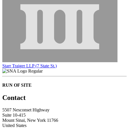
Starr Traiger LLP (7 State St.)
Regular
RUN OF SITE
Contact
5507 Nesconset Highway
Suite 10-415
Mount Sinai, New York 11766
United States