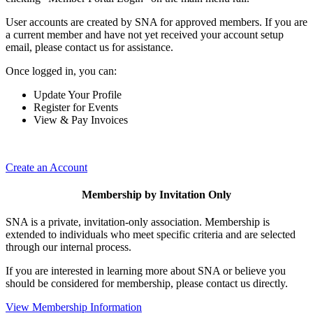
User accounts are created by SNA for approved members. If you are
a current member and have not yet received your account setup
email, please contact us for assistance.
Once logged in, you can:
Update Your Profile
Register for Events
View & Pay Invoices
Create an Account
Membership by Invitation Only
SNA is a private, invitation-only association. Membership is
extended to individuals who meet specific criteria and are selected
through our internal process.
If you are interested in learning more about SNA or believe you
should be considered for membership, please contact us directly.
View Membership Information