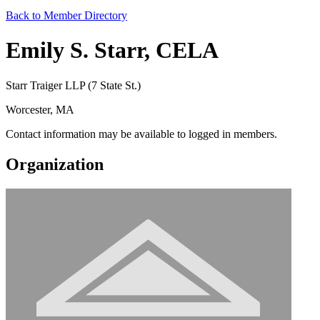
Back to Member Directory
Emily S. Starr, CELA
Starr Traiger LLP (7 State St.)
Worcester, MA
Contact information may be available to logged in members.
Organization