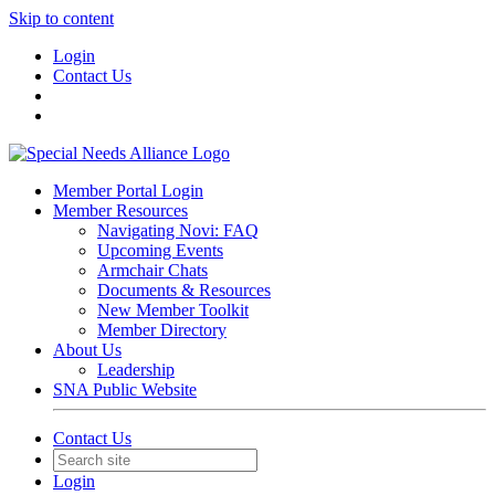
Skip to content
Login
Contact Us
Member Portal Login
Member Resources
Navigating Novi: FAQ
Upcoming Events
Armchair Chats
Documents & Resources
New Member Toolkit
Member Directory
About Us
Leadership
SNA Public Website
Contact Us
Login