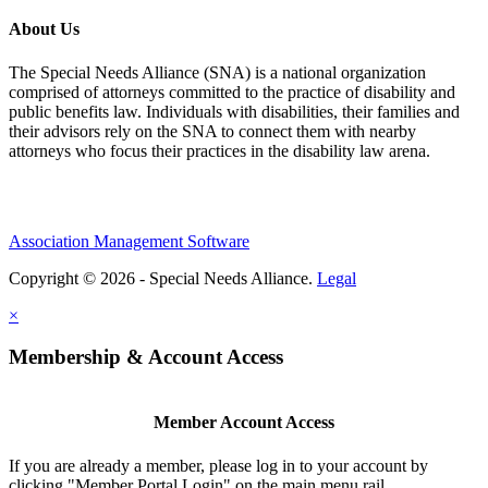
About Us
The Special Needs Alliance (SNA) is a national organization
comprised of attorneys committed to the practice of disability and
public benefits law. Individuals with disabilities, their families and
their advisors rely on the SNA to connect them with nearby
attorneys who focus their practices in the disability law arena.
Association Management Software
Copyright © 2026 - Special Needs Alliance.
Legal
×
Membership & Account Access
Member Account Access
If you are already a member, please log in to your account by
clicking "Member Portal Login" on the main menu rail.