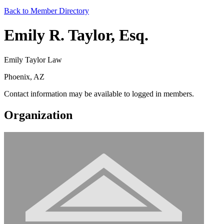
Back to Member Directory
Emily R. Taylor, Esq.
Emily Taylor Law
Phoenix, AZ
Contact information may be available to logged in members.
Organization