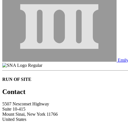
Emily
Regular
RUN OF SITE
Contact
5507 Nesconset Highway
Suite 10-415
Mount Sinai, New York 11766
United States