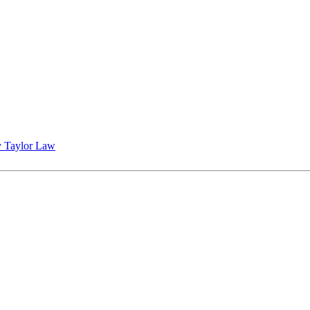
 Taylor Law