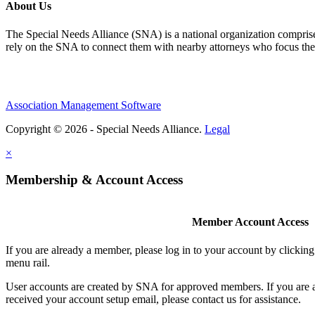
About Us
The Special Needs Alliance (SNA) is a national organization comprised o
rely on the SNA to connect them with nearby attorneys who focus their 
Association Management Software
Copyright © 2026 - Special Needs Alliance.
Legal
×
Membership & Account Access
Member Account Access
If you are already a member, please log in to your account by clicki
menu rail.
User accounts are created by SNA for approved members. If you are 
received your account setup email, please contact us for assistance.