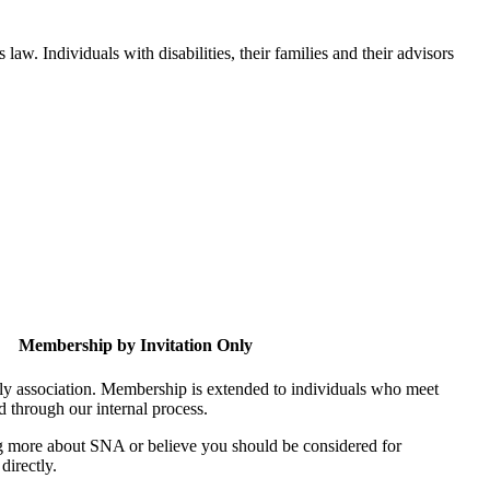
aw. Individuals with disabilities, their families and their advisors
Membership by Invitation Only
nly association. Membership is extended to individuals who meet
ed through our internal process.
ing more about SNA or believe you should be considered for
directly.