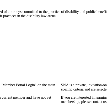
f attorneys committed to the practice of disability and public benefits l
practices in the disability law arena.
ng "Member Portal Login" on the main
SNA is a private, invitation-o
specific criteria and are select
a current member and have not yet
If you are interested in learn
membership, please contact us 