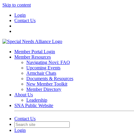
Skip to content
Login
Contact Us
Member Portal Login
Member Resources
Navigating Novi: FAQ
Upcoming Events
Armchair Chats
Documents & Resources
New Member Toolkit
Member Directory
About Us
Leadership
SNA Public Website
Contact Us
Login