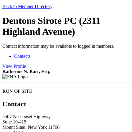
Back to Member Directory
Dentons Sirote PC (2311
Highland Avenue)
Contact information may be available to logged in members.
Contacts
View
Profile
Katherine N. Barr, Esq.
RUN OF SITE
Contact
5507 Nesconset Highway
Suite 10-415
Mount Sinai, New York 11766