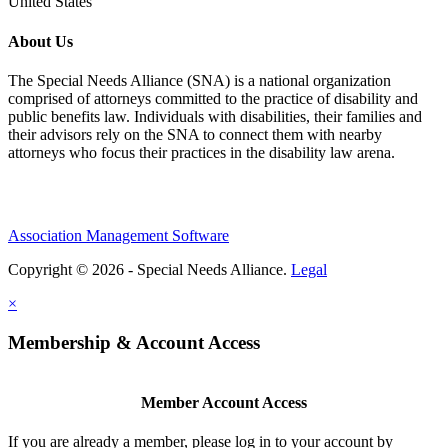
United States
About Us
The Special Needs Alliance (SNA) is a national organization
comprised of attorneys committed to the practice of disability and
public benefits law. Individuals with disabilities, their families and
their advisors rely on the SNA to connect them with nearby
attorneys who focus their practices in the disability law arena.
Association Management Software
Copyright © 2026 - Special Needs Alliance.
Legal
×
Membership & Account Access
Member Account Access
If you are already a member, please log in to your account by