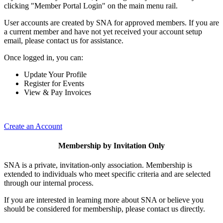
clicking "Member Portal Login" on the main menu rail.
User accounts are created by SNA for approved members. If you are
a current member and have not yet received your account setup
email, please contact us for assistance.
Once logged in, you can:
Update Your Profile
Register for Events
View & Pay Invoices
Create an Account
Membership by Invitation Only
SNA is a private, invitation-only association. Membership is
extended to individuals who meet specific criteria and are selected
through our internal process.
If you are interested in learning more about SNA or believe you
should be considered for membership, please contact us directly.