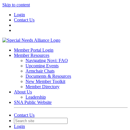
Skip to content
Login
Contact Us
Member Portal Login
Member Resources
Navigating Novi: FAQ
Upcoming Events
Armchair Chats
Documents & Resources
New Member Toolkit
Member Directory
About Us
Leadership
SNA Public Website
Contact Us
Login