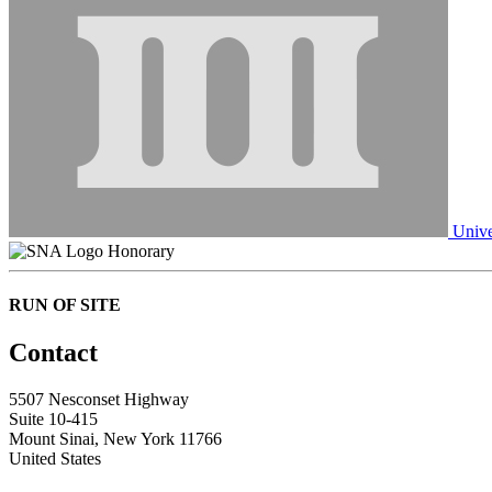
Unive
Honorary
RUN OF SITE
Contact
5507 Nesconset Highway
Suite 10-415
Mount Sinai, New York 11766
United States