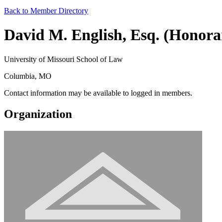
Back to Member Directory
David M. English, Esq. (Honora
University of Missouri School of Law
Columbia, MO
Contact information may be available to logged in members.
Organization