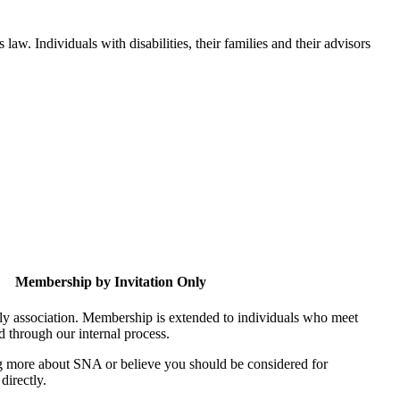
aw. Individuals with disabilities, their families and their advisors
Membership by Invitation Only
nly association. Membership is extended to individuals who meet
ed through our internal process.
ing more about SNA or believe you should be considered for
directly.