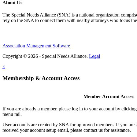
About Us
The Special Needs Alliance (SNA) is a national organization comprised o
rely on the SNA to connect them with nearby attorneys who focus their 
Association Management Software
Copyright © 2026 - Special Needs Alliance.
Legal
×
Membership & Account Access
Member Account Access
If you are already a member, please log in to your account by clicki
menu rail.
User accounts are created by SNA for approved members. If you are 
received your account setup email, please contact us for assistance.