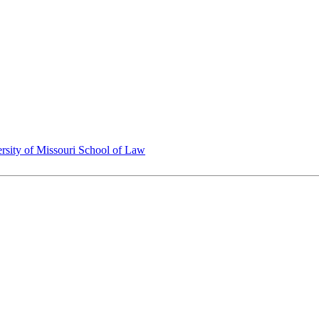
rsity of Missouri School of Law