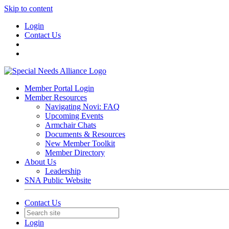
Skip to content
Login
Contact Us
Member Portal Login
Member Resources
Navigating Novi: FAQ
Upcoming Events
Armchair Chats
Documents & Resources
New Member Toolkit
Member Directory
About Us
Leadership
SNA Public Website
Contact Us
Login