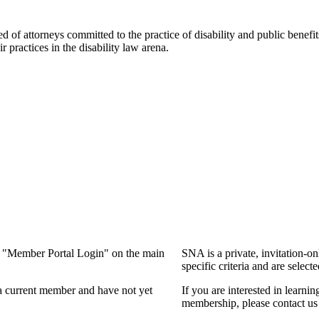
f attorneys committed to the practice of disability and public benefits l
practices in the disability law arena.
ng "Member Portal Login" on the main
SNA is a private, invitation-o
specific criteria and are select
a current member and have not yet
If you are interested in learn
membership, please contact us 