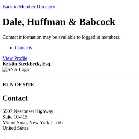
Back to Member Directory
Dale, Huffman & Babcock
Contact information may be available to logged in members.
Contacts
View
Profile
Kristin Steckbeck, Esq.
RUN OF SITE
Contact
5507 Nesconset Highway
Suite 10-415
Mount Sinai, New York 11766
United States