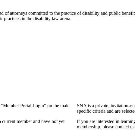
f attorneys committed to the practice of disability and public benefits l
practices in the disability law arena.
ng "Member Portal Login" on the main
SNA is a private, invitation-o
specific criteria and are select
a current member and have not yet
If you are interested in learn
membership, please contact us 