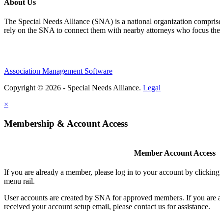
About Us
The Special Needs Alliance (SNA) is a national organization comprised o
rely on the SNA to connect them with nearby attorneys who focus their 
Association Management Software
Copyright © 2026 - Special Needs Alliance.
Legal
×
Membership & Account Access
Member Account Access
If you are already a member, please log in to your account by clicki
menu rail.
User accounts are created by SNA for approved members. If you are 
received your account setup email, please contact us for assistance.