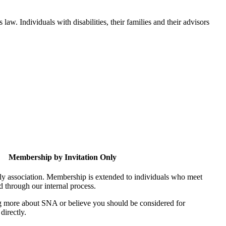
aw. Individuals with disabilities, their families and their advisors
Membership by Invitation Only
nly association. Membership is extended to individuals who meet
ed through our internal process.
ing more about SNA or believe you should be considered for
directly.