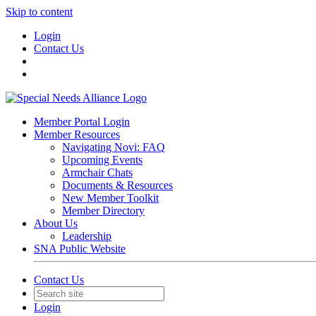
Skip to content
Login
Contact Us
Member Portal Login
Member Resources
Navigating Novi: FAQ
Upcoming Events
Armchair Chats
Documents & Resources
New Member Toolkit
Member Directory
About Us
Leadership
SNA Public Website
Contact Us
Login