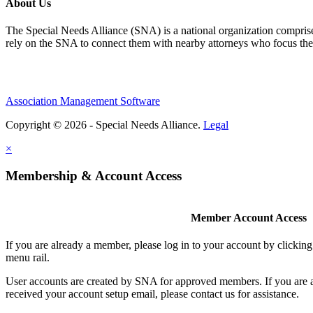
About Us
The Special Needs Alliance (SNA) is a national organization comprised o
rely on the SNA to connect them with nearby attorneys who focus their 
Association Management Software
Copyright © 2026 - Special Needs Alliance.
Legal
×
Membership & Account Access
Member Account Access
If you are already a member, please log in to your account by clicki
menu rail.
User accounts are created by SNA for approved members. If you are 
received your account setup email, please contact us for assistance.