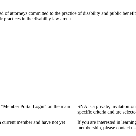
f attorneys committed to the practice of disability and public benefits l
practices in the disability law arena.
ng "Member Portal Login" on the main
SNA is a private, invitation-o
specific criteria and are select
a current member and have not yet
If you are interested in learn
membership, please contact us 