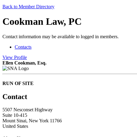
Back to Member Directory
Cookman Law, PC
Contact information may be available to logged in members.
Contacts
View
Profile
Ellen Cookman, Esq.
RUN OF SITE
Contact
5507 Nesconset Highway
Suite 10-415
Mount Sinai, New York 11766
United States