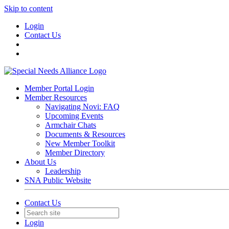
Skip to content
Login
Contact Us
Member Portal Login
Member Resources
Navigating Novi: FAQ
Upcoming Events
Armchair Chats
Documents & Resources
New Member Toolkit
Member Directory
About Us
Leadership
SNA Public Website
Contact Us
Login