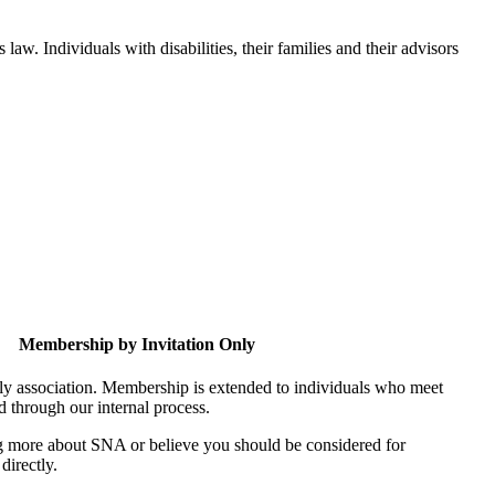
aw. Individuals with disabilities, their families and their advisors
Membership by Invitation Only
nly association. Membership is extended to individuals who meet
ed through our internal process.
ing more about SNA or believe you should be considered for
directly.