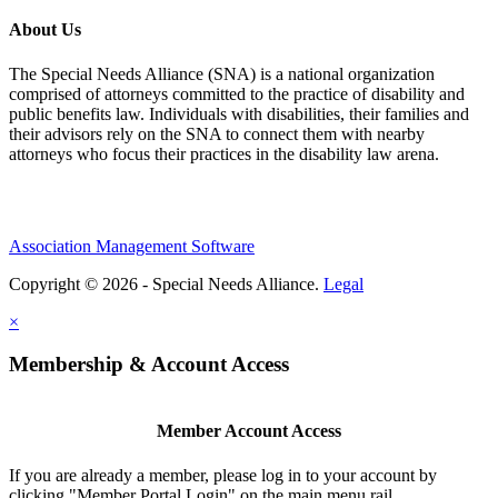
About Us
The Special Needs Alliance (SNA) is a national organization
comprised of attorneys committed to the practice of disability and
public benefits law. Individuals with disabilities, their families and
their advisors rely on the SNA to connect them with nearby
attorneys who focus their practices in the disability law arena.
Association Management Software
Copyright © 2026 - Special Needs Alliance.
Legal
×
Membership & Account Access
Member Account Access
If you are already a member, please log in to your account by
clicking "Member Portal Login" on the main menu rail.