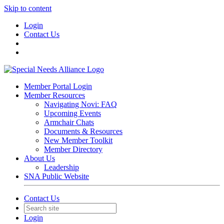
Skip to content
Login
Contact Us
Member Portal Login
Member Resources
Navigating Novi: FAQ
Upcoming Events
Armchair Chats
Documents & Resources
New Member Toolkit
Member Directory
About Us
Leadership
SNA Public Website
Contact Us
Login