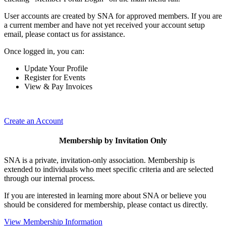
User accounts are created by SNA for approved members. If you are
a current member and have not yet received your account setup
email, please contact us for assistance.
Once logged in, you can:
Update Your Profile
Register for Events
View & Pay Invoices
Create an Account
Membership by Invitation Only
SNA is a private, invitation-only association. Membership is
extended to individuals who meet specific criteria and are selected
through our internal process.
If you are interested in learning more about SNA or believe you
should be considered for membership, please contact us directly.
View Membership Information