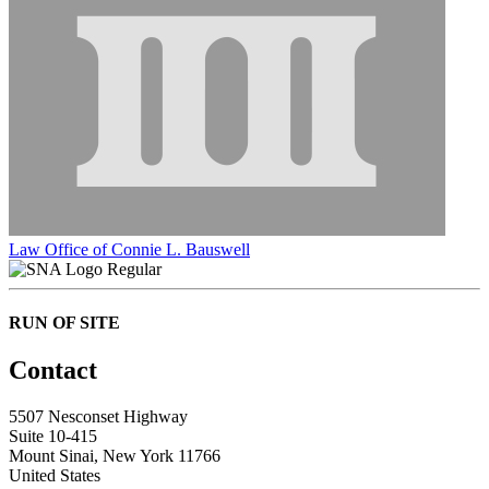
Law Office of Connie L. Bauswell
Regular
RUN OF SITE
Contact
5507 Nesconset Highway
Suite 10-415
Mount Sinai, New York 11766
United States