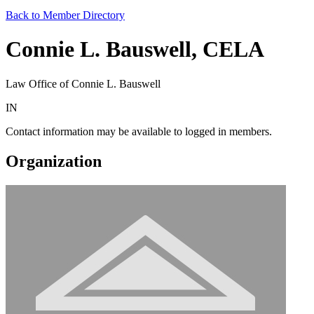
Back to Member Directory
Connie L. Bauswell, CELA
Law Office of Connie L. Bauswell
IN
Contact information may be available to logged in members.
Organization