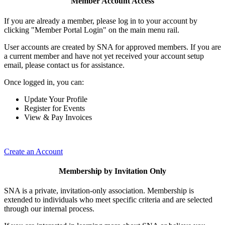
Member Account Access
If you are already a member, please log in to your account by
clicking "Member Portal Login" on the main menu rail.
User accounts are created by SNA for approved members. If you are
a current member and have not yet received your account setup
email, please contact us for assistance.
Once logged in, you can:
Update Your Profile
Register for Events
View & Pay Invoices
Create an Account
Membership by Invitation Only
SNA is a private, invitation-only association. Membership is
extended to individuals who meet specific criteria and are selected
through our internal process.