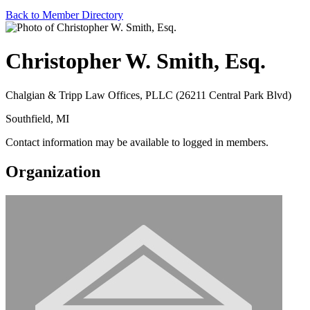
Back to Member Directory
Christopher W. Smith, Esq.
Chalgian & Tripp Law Offices, PLLC (26211 Central Park Blvd)
Southfield, MI
Contact information may be available to logged in members.
Organization