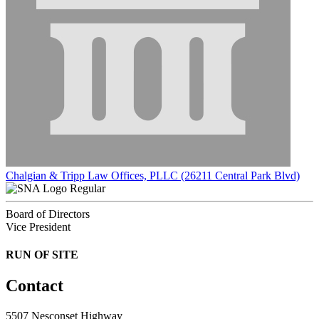
Chalgian & Tripp Law Offices, PLLC (26211 Central Park Blvd)
Regular
Board of Directors
Vice President
RUN OF SITE
Contact
5507 Nesconset Highway