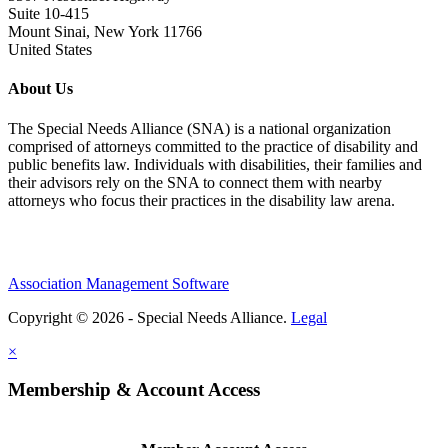
Suite 10-415
Mount Sinai, New York 11766
United States
About Us
The Special Needs Alliance (SNA) is a national organization
comprised of attorneys committed to the practice of disability and
public benefits law. Individuals with disabilities, their families and
their advisors rely on the SNA to connect them with nearby
attorneys who focus their practices in the disability law arena.
Association Management Software
Copyright © 2026 - Special Needs Alliance.
Legal
×
Membership & Account Access