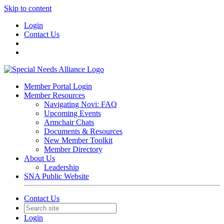
Skip to content
Login
Contact Us
Member Portal Login
Member Resources
Navigating Novi: FAQ
Upcoming Events
Armchair Chats
Documents & Resources
New Member Toolkit
Member Directory
About Us
Leadership
SNA Public Website
Contact Us
Login