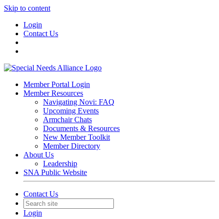
Skip to content
Login
Contact Us
Member Portal Login
Member Resources
Navigating Novi: FAQ
Upcoming Events
Armchair Chats
Documents & Resources
New Member Toolkit
Member Directory
About Us
Leadership
SNA Public Website
Contact Us
Login