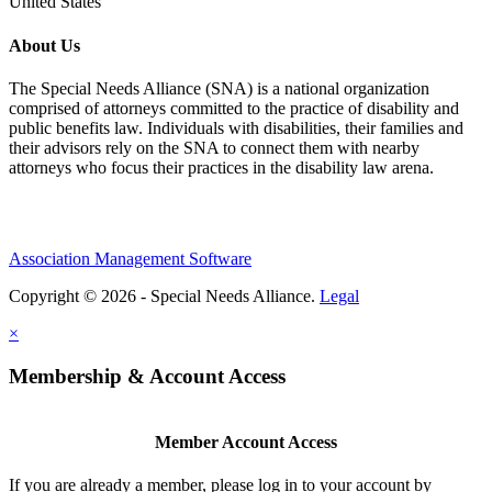
United States
About Us
The Special Needs Alliance (SNA) is a national organization
comprised of attorneys committed to the practice of disability and
public benefits law. Individuals with disabilities, their families and
their advisors rely on the SNA to connect them with nearby
attorneys who focus their practices in the disability law arena.
Association Management Software
Copyright © 2026 - Special Needs Alliance.
Legal
×
Membership & Account Access
Member Account Access
If you are already a member, please log in to your account by