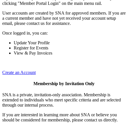
clicking "Member Portal Login" on the main menu rail.
User accounts are created by SNA for approved members. If you are
a current member and have not yet received your account setup
email, please contact us for assistance.
Once logged in, you can:
Update Your Profile
Register for Events
View & Pay Invoices
Create an Account
Membership by Invitation Only
SNA is a private, invitation-only association. Membership is
extended to individuals who meet specific criteria and are selected
through our internal process.
If you are interested in learning more about SNA or believe you
should be considered for membership, please contact us directly.