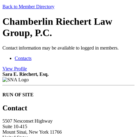
Back to Member Directory
Chamberlin Riechert Law
Group, P.C.
Contact information may be available to logged in members.
Contacts
View
Profile
Sara E. Riechert, Esq.
RUN OF SITE
Contact
5507 Nesconset Highway
Suite 10-415
Mount Sinai, New York 11766