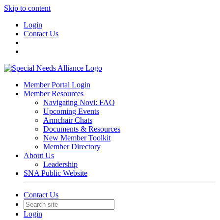
Skip to content
Login
Contact Us
Member Portal Login
Member Resources
Navigating Novi: FAQ
Upcoming Events
Armchair Chats
Documents & Resources
New Member Toolkit
Member Directory
About Us
Leadership
SNA Public Website
Contact Us
Login