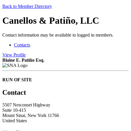
Back to Member Directory
Canellos & Patiño, LLC
Contact information may be available to logged in members.
Contacts
View
Profile
Blaine E. Patiño Esq.
RUN OF SITE
Contact
5507 Nesconset Highway
Suite 10-415
Mount Sinai, New York 11766
United States