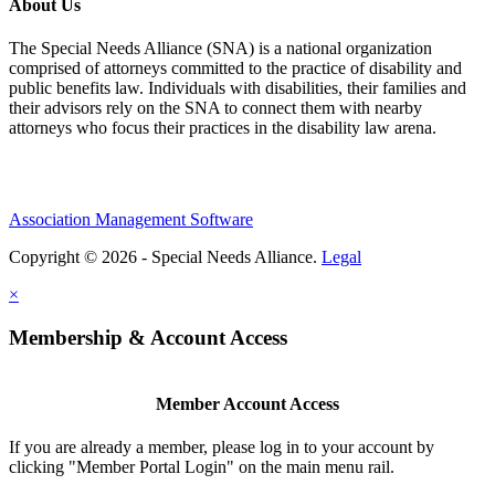
About Us
The Special Needs Alliance (SNA) is a national organization
comprised of attorneys committed to the practice of disability and
public benefits law. Individuals with disabilities, their families and
their advisors rely on the SNA to connect them with nearby
attorneys who focus their practices in the disability law arena.
Association Management Software
Copyright © 2026 - Special Needs Alliance.
Legal
×
Membership & Account Access
Member Account Access
If you are already a member, please log in to your account by
clicking "Member Portal Login" on the main menu rail.