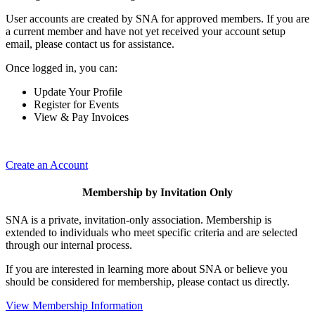
User accounts are created by SNA for approved members. If you are
a current member and have not yet received your account setup
email, please contact us for assistance.
Once logged in, you can:
Update Your Profile
Register for Events
View & Pay Invoices
Create an Account
Membership by Invitation Only
SNA is a private, invitation-only association. Membership is
extended to individuals who meet specific criteria and are selected
through our internal process.
If you are interested in learning more about SNA or believe you
should be considered for membership, please contact us directly.
View Membership Information