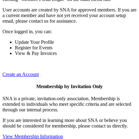
User accounts are created by SNA for approved members. If you are
a current member and have not yet received your account setup
email, please contact us for assistance.
Once logged in, you can:
Update Your Profile
Register for Events
View & Pay Invoices
Create an Account
Membership by Invitation Only
SNA is a private, invitation-only association. Membership is
extended to individuals who meet specific criteria and are selected
through our internal process.
If you are interested in learning more about SNA or believe you
should be considered for membership, please contact us directly.
View Membership Information