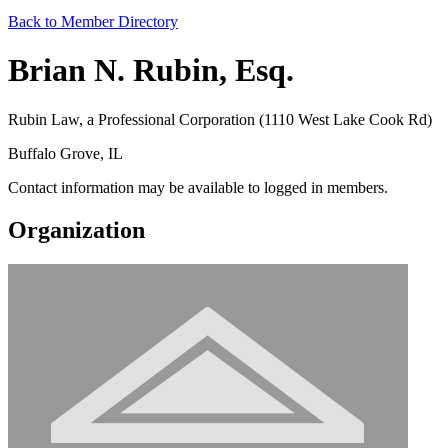
Back to Member Directory
Brian N. Rubin, Esq.
Rubin Law, a Professional Corporation (1110 West Lake Cook Rd)
Buffalo Grove, IL
Contact information may be available to logged in members.
Organization