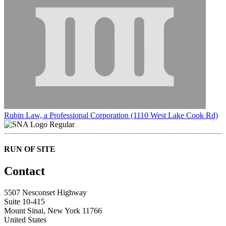
Rubin Law, a Professional Corporation (1110 West Lake Cook Rd)
Regular
RUN OF SITE
Contact
5507 Nesconset Highway
Suite 10-415
Mount Sinai, New York 11766
United States