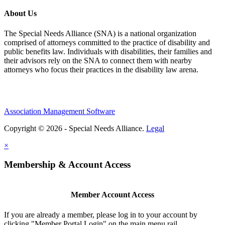
About Us
The Special Needs Alliance (SNA) is a national organization
comprised of attorneys committed to the practice of disability and
public benefits law. Individuals with disabilities, their families and
their advisors rely on the SNA to connect them with nearby
attorneys who focus their practices in the disability law arena.
Association Management Software
Copyright © 2026 - Special Needs Alliance.
Legal
×
Membership & Account Access
Member Account Access
If you are already a member, please log in to your account by
clicking "Member Portal Login" on the main menu rail.