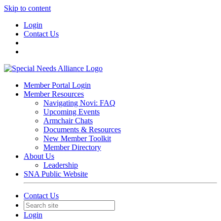
Skip to content
Login
Contact Us
Member Portal Login
Member Resources
Navigating Novi: FAQ
Upcoming Events
Armchair Chats
Documents & Resources
New Member Toolkit
Member Directory
About Us
Leadership
SNA Public Website
Contact Us
Login