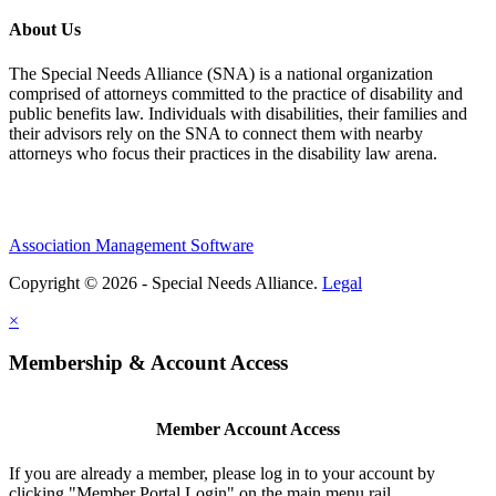
About Us
The Special Needs Alliance (SNA) is a national organization
comprised of attorneys committed to the practice of disability and
public benefits law. Individuals with disabilities, their families and
their advisors rely on the SNA to connect them with nearby
attorneys who focus their practices in the disability law arena.
Association Management Software
Copyright © 2026 - Special Needs Alliance.
Legal
×
Membership & Account Access
Member Account Access
If you are already a member, please log in to your account by
clicking "Member Portal Login" on the main menu rail.