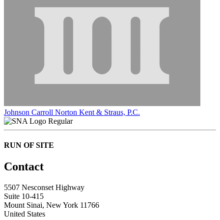
Johnson Carroll Norton Kent & Straus, P.C.
Regular
RUN OF SITE
Contact
5507 Nesconset Highway
Suite 10-415
Mount Sinai, New York 11766
United States