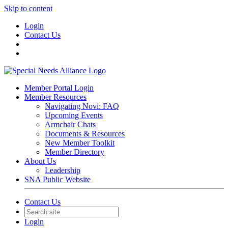
Skip to content
Login
Contact Us
Member Portal Login
Member Resources
Navigating Novi: FAQ
Upcoming Events
Armchair Chats
Documents & Resources
New Member Toolkit
Member Directory
About Us
Leadership
SNA Public Website
Contact Us
Login