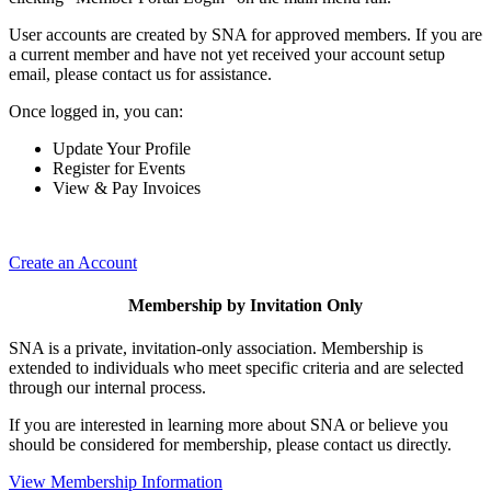
User accounts are created by SNA for approved members. If you are
a current member and have not yet received your account setup
email, please contact us for assistance.
Once logged in, you can:
Update Your Profile
Register for Events
View & Pay Invoices
Create an Account
Membership by Invitation Only
SNA is a private, invitation-only association. Membership is
extended to individuals who meet specific criteria and are selected
through our internal process.
If you are interested in learning more about SNA or believe you
should be considered for membership, please contact us directly.
View Membership Information