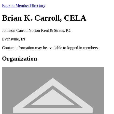
Back to Member Directory
Brian K. Carroll, CELA
Johnson Carroll Norton Kent & Straus, P.C.
Evansville, IN
Contact information may be available to logged in members.
Organization