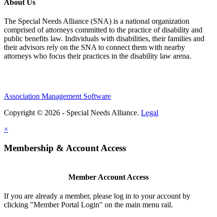
About Us
The Special Needs Alliance (SNA) is a national organization
comprised of attorneys committed to the practice of disability and
public benefits law. Individuals with disabilities, their families and
their advisors rely on the SNA to connect them with nearby
attorneys who focus their practices in the disability law arena.
Association Management Software
Copyright © 2026 - Special Needs Alliance.
Legal
×
Membership & Account Access
Member Account Access
If you are already a member, please log in to your account by
clicking "Member Portal Login" on the main menu rail.