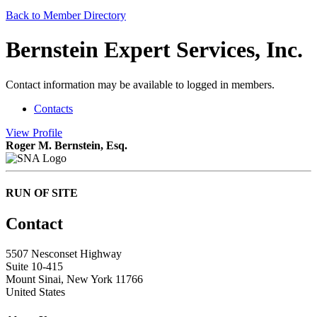
Back to Member Directory
Bernstein Expert Services, Inc.
Contact information may be available to logged in members.
Contacts
View
Profile
Roger M. Bernstein, Esq.
RUN OF SITE
Contact
5507 Nesconset Highway
Suite 10-415
Mount Sinai, New York 11766
United States