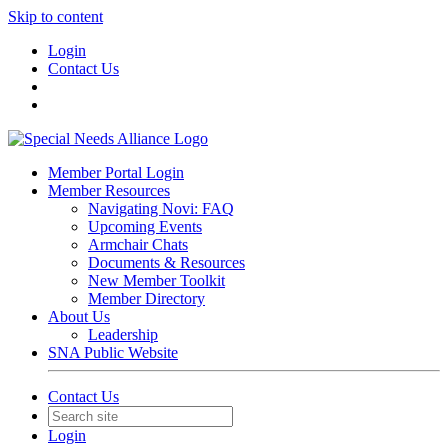
Skip to content
Login
Contact Us
Member Portal Login
Member Resources
Navigating Novi: FAQ
Upcoming Events
Armchair Chats
Documents & Resources
New Member Toolkit
Member Directory
About Us
Leadership
SNA Public Website
Contact Us
Login