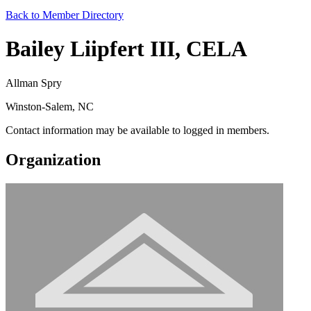
Back to Member Directory
Bailey Liipfert III, CELA
Allman Spry
Winston-Salem, NC
Contact information may be available to logged in members.
Organization