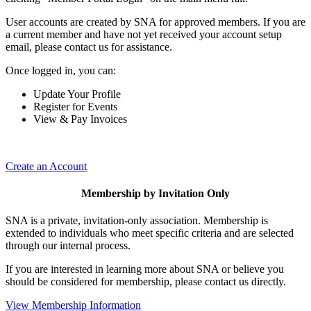
User accounts are created by SNA for approved members. If you are
a current member and have not yet received your account setup
email, please contact us for assistance.
Once logged in, you can:
Update Your Profile
Register for Events
View & Pay Invoices
Create an Account
Membership by Invitation Only
SNA is a private, invitation-only association. Membership is
extended to individuals who meet specific criteria and are selected
through our internal process.
If you are interested in learning more about SNA or believe you
should be considered for membership, please contact us directly.
View Membership Information