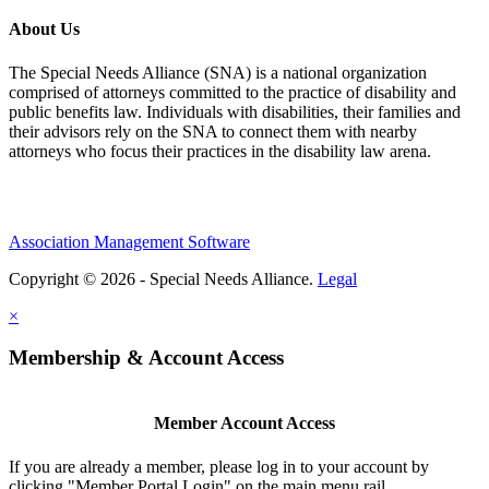
About Us
The Special Needs Alliance (SNA) is a national organization
comprised of attorneys committed to the practice of disability and
public benefits law. Individuals with disabilities, their families and
their advisors rely on the SNA to connect them with nearby
attorneys who focus their practices in the disability law arena.
Association Management Software
Copyright © 2026 - Special Needs Alliance.
Legal
×
Membership & Account Access
Member Account Access
If you are already a member, please log in to your account by
clicking "Member Portal Login" on the main menu rail.