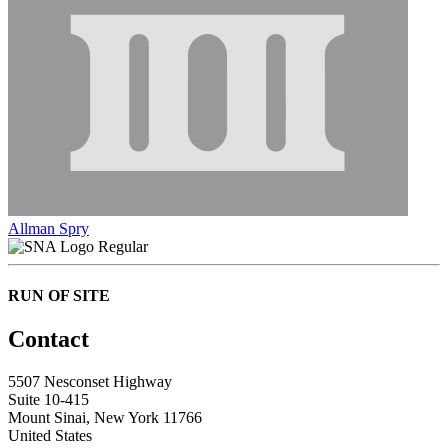
Allman Spry
Regular
RUN OF SITE
Contact
5507 Nesconset Highway
Suite 10-415
Mount Sinai, New York 11766
United States