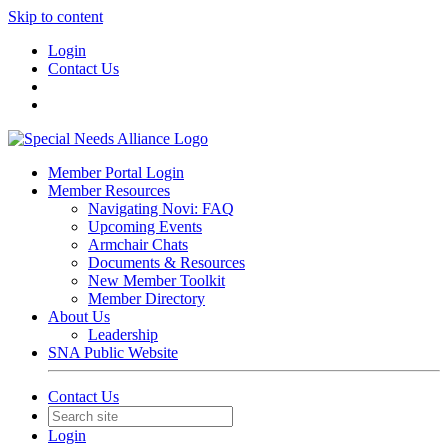
Skip to content
Login
Contact Us
Member Portal Login
Member Resources
Navigating Novi: FAQ
Upcoming Events
Armchair Chats
Documents & Resources
New Member Toolkit
Member Directory
About Us
Leadership
SNA Public Website
Contact Us
Login