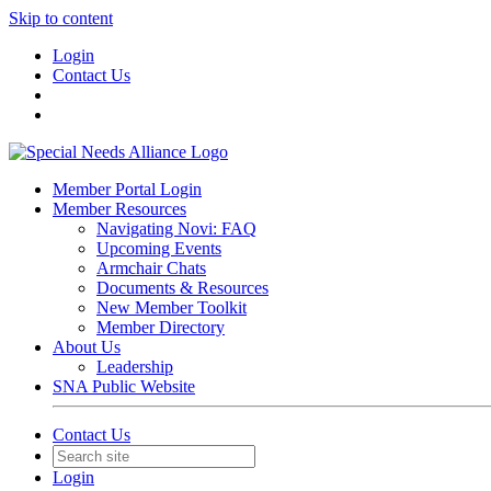
Skip to content
Login
Contact Us
Member Portal Login
Member Resources
Navigating Novi: FAQ
Upcoming Events
Armchair Chats
Documents & Resources
New Member Toolkit
Member Directory
About Us
Leadership
SNA Public Website
Contact Us
Login