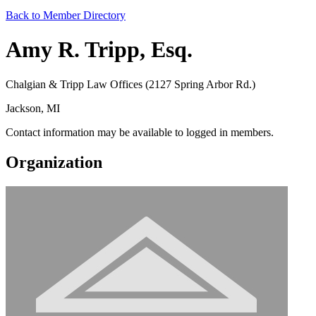
Back to Member Directory
Amy R. Tripp, Esq.
Chalgian & Tripp Law Offices (2127 Spring Arbor Rd.)
Jackson, MI
Contact information may be available to logged in members.
Organization