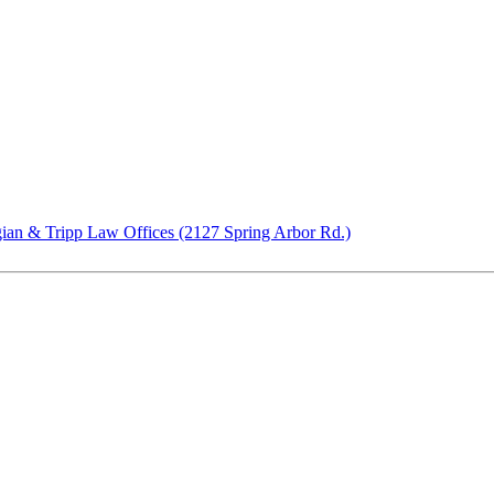
ian & Tripp Law Offices (2127 Spring Arbor Rd.)