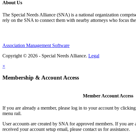
About Us
The Special Needs Alliance (SNA) is a national organization comprised o
rely on the SNA to connect them with nearby attorneys who focus their 
Association Management Software
Copyright © 2026 - Special Needs Alliance.
Legal
×
Membership & Account Access
Member Account Access
If you are already a member, please log in to your account by clicki
menu rail.
User accounts are created by SNA for approved members. If you are 
received your account setup email, please contact us for assistance.