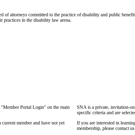
f attorneys committed to the practice of disability and public benefits l
practices in the disability law arena.
ng "Member Portal Login" on the main
SNA is a private, invitation-o
specific criteria and are select
a current member and have not yet
If you are interested in learn
membership, please contact us 