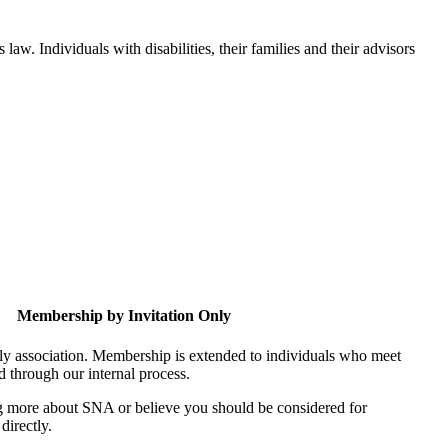
aw. Individuals with disabilities, their families and their advisors
Membership by Invitation Only
nly association. Membership is extended to individuals who meet
ed through our internal process.
ing more about SNA or believe you should be considered for
directly.