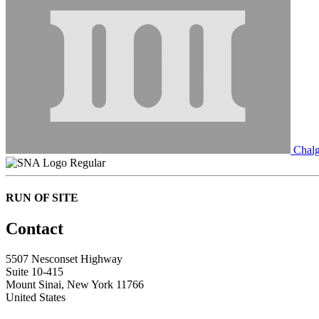
Chalg
Regular
RUN OF SITE
Contact
5507 Nesconset Highway
Suite 10-415
Mount Sinai, New York 11766
United States