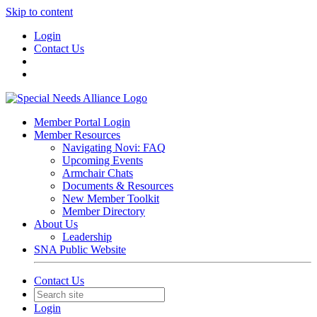
Skip to content
Login
Contact Us
Member Portal Login
Member Resources
Navigating Novi: FAQ
Upcoming Events
Armchair Chats
Documents & Resources
New Member Toolkit
Member Directory
About Us
Leadership
SNA Public Website
Contact Us
Login