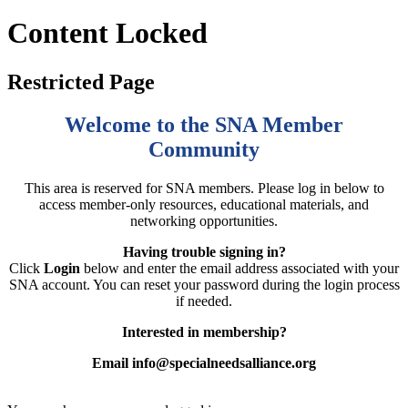
Content Locked
Restricted Page
Welcome to the SNA Member
Community
This area is reserved for SNA members. Please log in below to
access member-only resources, educational materials, and
networking opportunities.
Having trouble signing in?
Click
Login
below and enter the email address associated with your
SNA account. You can reset your password during the login process
if needed.
Interested in membership?
Email info@specialneedsalliance.org