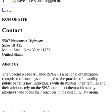
You may have access once logged in.
Login
RUN OF SITE
Contact
5507 Nesconset Highway
Suite 10-415
Mount Sinai, New York 11766
United States
About Us
The Special Needs Alliance (SNA) is a national organization
comprised of attorneys committed to the practice of disability and
public benefits law. Individuals with disabilities, their families and
their advisors rely on the SNA to connect them with nearby
attorneys who focus their practices in the disability law arena.