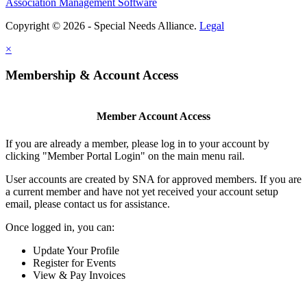
Association Management Software
Copyright © 2026 - Special Needs Alliance.
Legal
×
Membership & Account Access
Member Account Access
If you are already a member, please log in to your account by
clicking "Member Portal Login" on the main menu rail.
User accounts are created by SNA for approved members. If you are
a current member and have not yet received your account setup
email, please contact us for assistance.
Once logged in, you can:
Update Your Profile
Register for Events
View & Pay Invoices